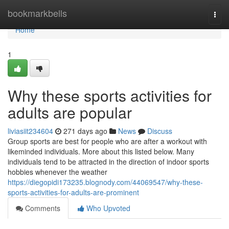
Home
bookmarkbells
Togg
navi
Home
1
Why these sports activities for
adults are popular
liviasiit234604
271 days ago
News
Discuss
Group sports are best for people who are after a workout with
likeminded individuals. More about this listed below. Many
individuals tend to be attracted in the direction of indoor sports
hobbies whenever the weather
https://diegopidi173235.blognody.com/44069547/why-these-
sports-activities-for-adults-are-prominent
Comments
Who Upvoted