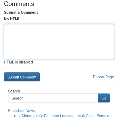
Comments
Submit a Comment
No HTML
HTML is disabled
Report Page
Search
Go
Published News
1
Menang123: Panduan Lengkap untuk Calon Pemain