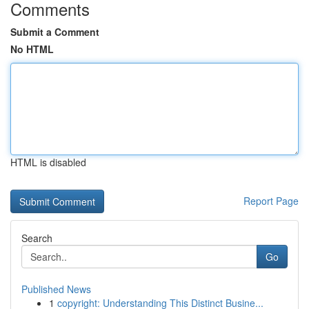
Comments
Submit a Comment
No HTML
HTML is disabled
Report Page
Search
Go
Published News
1
copyright: Understanding This Distinct Busine...