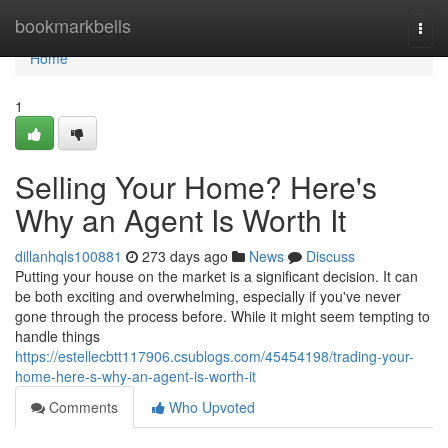
Home
bookmarkbells
Togg
navi
Home
1
Selling Your Home? Here's
Why an Agent Is Worth It
dillanhqls100881
273 days ago
News
Discuss
Putting your house on the market is a significant decision. It can
be both exciting and overwhelming, especially if you've never
gone through the process before. While it might seem tempting to
handle things
https://estellecbtt117906.csublogs.com/45454198/trading-your-
home-here-s-why-an-agent-is-worth-it
Comments
Who Upvoted