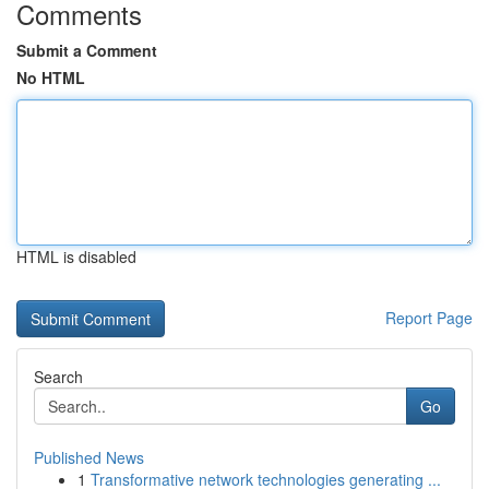
Comments
Submit a Comment
No HTML
HTML is disabled
Report Page
Search
Go
Published News
1
Transformative network technologies generating ...