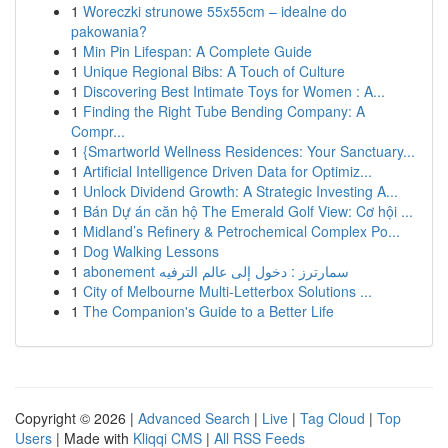
1
Woreczki strunowe 55x55cm – idealne do
pakowania?
1
Min Pin Lifespan: A Complete Guide
1
Unique Regional Bibs: A Touch of Culture
1
Discovering Best Intimate Toys for Women : A...
1
Finding the Right Tube Bending Company: A
Compr...
1
{Smartworld Wellness Residences: Your Sanctuary...
1
Artificial Intelligence Driven Data for Optimiz...
1
Unlock Dividend Growth: A Strategic Investing A...
1
Bán Dự án căn hộ The Emerald Golf View: Cơ hội ...
1
Midland’s Refinery & Petrochemical Complex Po...
1
Dog Walking Lessons
1
abonement سمارترز : دخول إلى عالم الترفيه
1
City of Melbourne Multi-Letterbox Solutions ...
1
The Companion's Guide to a Better Life
Copyright © 2026 |
Advanced Search
|
Live
|
Tag Cloud
|
Top
Users
| Made with
Kliqqi CMS
|
All RSS Feeds