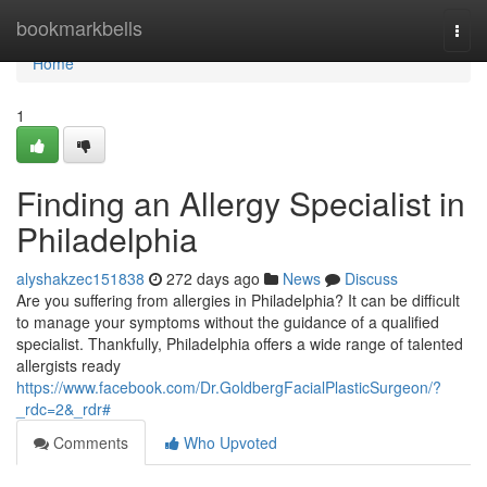
Home
bookmarkbells
Togg
navi
Home
1
Finding an Allergy Specialist in
Philadelphia
alyshakzec151838
272 days ago
News
Discuss
Are you suffering from allergies in Philadelphia? It can be difficult
to manage your symptoms without the guidance of a qualified
specialist. Thankfully, Philadelphia offers a wide range of talented
allergists ready
https://www.facebook.com/Dr.GoldbergFacialPlasticSurgeon/?
_rdc=2&_rdr#
Comments
Who Upvoted