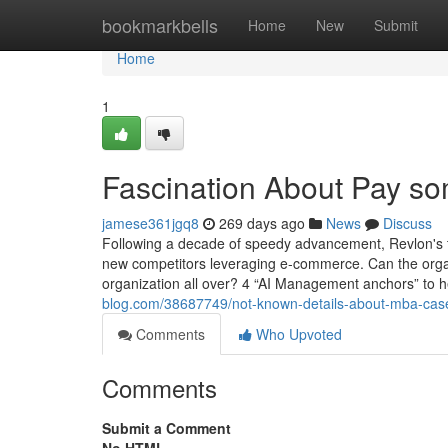
Home
bookmarkbells
Home
New
Submit
Home
1
Fascination About Pay so
jamese361jgq8
269 days ago
News
Discuss
Following a decade of speedy advancement, Revlon's thre
new competitors leveraging e-commerce. Can the organi
organization all over? 4 “AI Management anchors” t
blog.com/38687749/not-known-details-about-mba-case
Comments
Who Upvoted
Comments
Submit a Comment