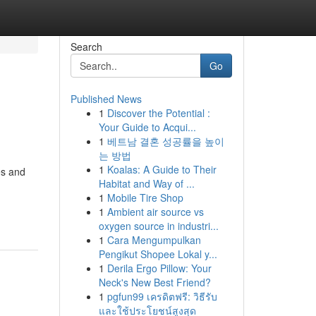
Search
Go
Published News
1
Discover the Potential :
Your Guide to Acqui...
1
베트남 결혼 성공률을 높이
는 방법
1
Koalas: A Guide to Their
es and
Habitat and Way of ...
1
Mobile Tire Shop
1
Ambient air source vs
oxygen source in industri...
1
Cara Mengumpulkan
Pengikut Shopee Lokal y...
1
Derila Ergo Pillow: Your
Neck's New Best Friend?
1
pgfun99 เครดิตฟรี: วิธีรับ
และใช้ประโยชน์สูงสุด