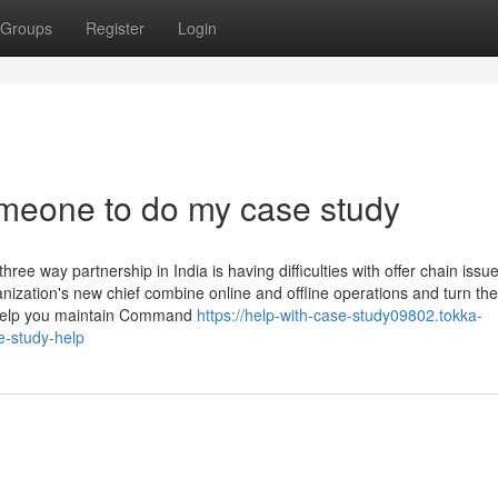
Groups
Register
Login
meone to do my case study
e way partnership in India is having difficulties with offer chain issu
zation's new chief combine online and offline operations and turn the
o help you maintain Command
https://help-with-case-study09802.tokka-
-study-help