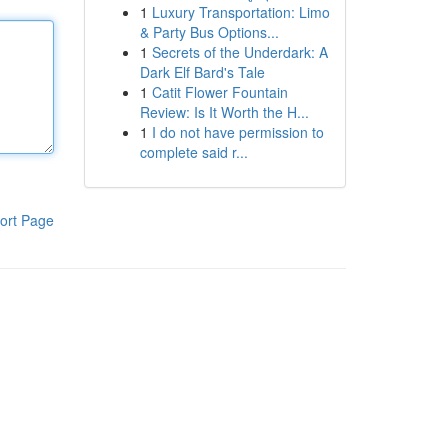
1
Luxury Transportation: Limo
& Party Bus Options...
1
Secrets of the Underdark: A
Dark Elf Bard's Tale
1
Catit Flower Fountain
Review: Is It Worth the H...
1
I do not have permission to
complete said r...
ort Page