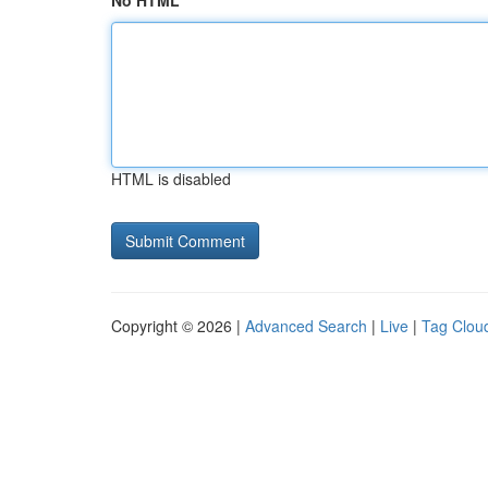
No HTML
HTML is disabled
Copyright © 2026 |
Advanced Search
|
Live
|
Tag Clou