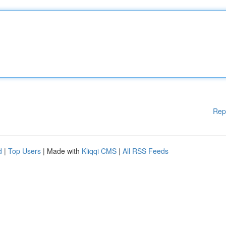
Rep
d
|
Top Users
| Made with
Kliqqi CMS
|
All RSS Feeds