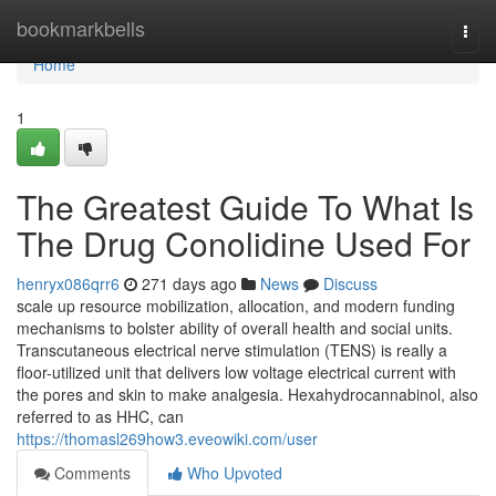
Home
bookmarkbells
Togg
navi
Home
1
The Greatest Guide To What Is
The Drug Conolidine Used For
henryx086qrr6
271 days ago
News
Discuss
scale up resource mobilization, allocation, and modern funding
mechanisms to bolster ability of overall health and social units.
Transcutaneous electrical nerve stimulation (TENS) is really a
floor-utilized unit that delivers low voltage electrical current with
the pores and skin to make analgesia. Hexahydrocannabinol, also
referred to as HHC, can
https://thomasl269how3.eveowiki.com/user
Comments
Who Upvoted