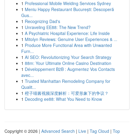
1
Professional Mobile Welding Services Sydney
1
Meniu Happy Restaurant București: Descoperă
Gus...
1
Recognizing Dad's
1
Unraveling EE88: The New Trend?
1
A Psychiatric Hospital Experience: Life Inside
1
Mitolyn Reviews: Genuine User Experiences & ...
1
Produce More Functional Area with Unwanted
Furn...
1
AI SEO: Revolutionizing Your Search Strategy
1
88m: Your Ultimate Online Casino Destination
1
Développement B2B : Augmentez Vos Contacts
avec...
1
Trusted Manhattan Remodeling Company for
Qualit...
1
橙子喵酱视频深度解析：可爱形象下的争议？
1
Decoding ee88: What You Need to Know
Copyright © 2026 |
Advanced Search
|
Live
|
Tag Cloud
|
Top