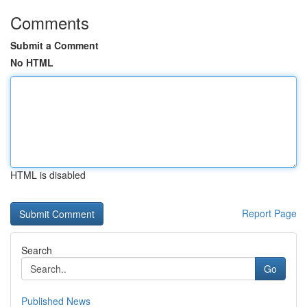
Comments
Submit a Comment
No HTML
HTML is disabled
Report Page
Search
Go
Published News