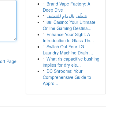
1
Brand Vape Factory: A
Deep Dive
1
مُنظّف بالدمام للتنظيف
1
88i Casino: Your Ultimate
Online Gaming Destina...
1
Enhance Your Sight: A
Introduction to Glass Tin...
1
Switch Out Your LG
Laundry Machine Drain ...
1
What ris capacitive bushing
ort Page
implies for dry ele...
1
DC Shrooms: Your
Comprehensive Guide to
Appro...