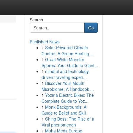
Search
Go
Published News
1
Solar-Powered Climate
Control: A Green Heating ...
1
Great White Monster
Spores: Your Guide to Giant...
1
mindful and technology-
driven traveling experi...
1
Discover Your Mouth
Microbiome: A Handbook ...
1
Yozma Electric Bikes: The
Complete Guide to Yoz...
1
Monk Backgrounds: A
Guide to Belief and Skill
1
Ching Boss: The Rise of a
Viral phenomenon
1
Muha Meds Europe