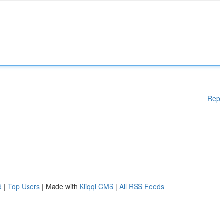
Rep
d
|
Top Users
| Made with
Kliqqi CMS
|
All RSS Feeds