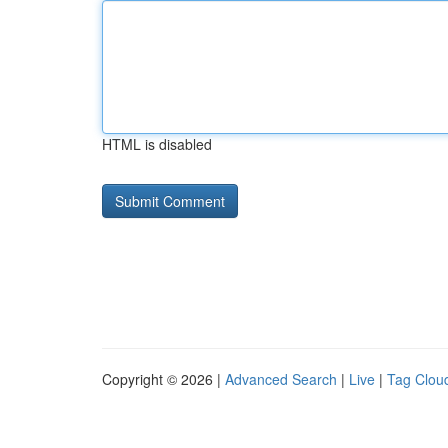
HTML is disabled
Copyright © 2026 |
Advanced Search
|
Live
|
Tag Clou