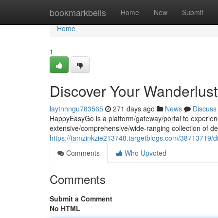
Home
bookmarkbells
Home
New
Submit
Home
1
Discover Your Wanderlus
laytnhngu783565
271 days ago
News
Discuss
HappyEasyGo is a platform/gateway/portal to experienc
extensive/comprehensive/wide-ranging collection of dea
https://tamzinkzie213748.targetblogs.com/38713719/d
Comments
Who Upvoted
Comments
Submit a Comment
No HTML