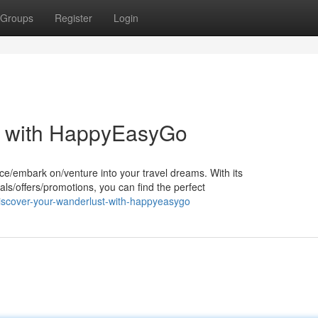
Groups
Register
Login
t with HappyEasyGo
e/embark on/venture into your travel dreams. With its
ls/offers/promotions, you can find the perfect
iscover-your-wanderlust-with-happyeasygo