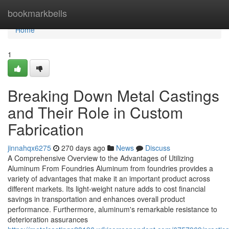
Home
bookmarkbells
Home
1
Breaking Down Metal Castings
and Their Role in Custom
Fabrication
jinnahqx6275
270 days ago
News
Discuss
A Comprehensive Overview to the Advantages of Utilizing
Aluminum From Foundries Aluminum from foundries provides a
variety of advantages that make it an important product across
different markets. Its light-weight nature adds to cost financial
savings in transportation and enhances overall product
performance. Furthermore, aluminum's remarkable resistance to
deterioration assurances