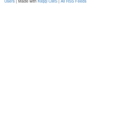
Users
| Made with
Kliqqi CMS
|
All RSS Feeds