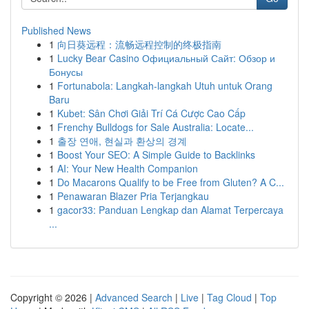
Published News
1
向日葵远程：流畅远程控制的终极指南
1
Lucky Bear Casino Официальный Сайт: Обзор и
Бонусы
1
Fortunabola: Langkah-langkah Utuh untuk Orang
Baru
1
Kubet: Sân Chơi Giải Trí Cá Cược Cao Cấp
1
Frenchy Bulldogs for Sale Australia: Locate...
1
출장 연애, 현실과 환상의 경계
1
Boost Your SEO: A Simple Guide to Backlinks
1
AI: Your New Health Companion
1
Do Macarons Qualify to be Free from Gluten? A C...
1
Penawaran Blazer Pria Terjangkau
1
gacor33: Panduan Lengkap dan Alamat Terpercaya
...
Copyright © 2026 |
Advanced Search
|
Live
|
Tag Cloud
|
Top