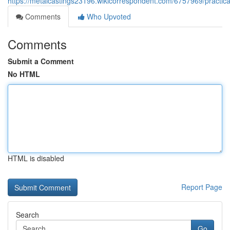
https://metalcastings23196.wikicorrespondent.com/6757969/practi
Comments
Who Upvoted
Comments
Submit a Comment
No HTML
HTML is disabled
Report Page
Search
Go