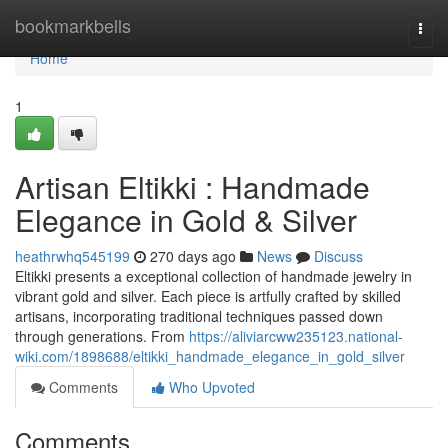
Home
bookmarkbells
Togg
navi
Home
1
Artisan Eltikki : Handmade
Elegance in Gold & Silver
heathrwhq545199
270 days ago
News
Discuss
Eltikki presents a exceptional collection of handmade jewelry in
vibrant gold and silver. Each piece is artfully crafted by skilled
artisans, incorporating traditional techniques passed down
through generations. From
https://aliviarcww235123.national-
wiki.com/1898688/eltikki_handmade_elegance_in_gold_silver
Comments
Who Upvoted
Comments