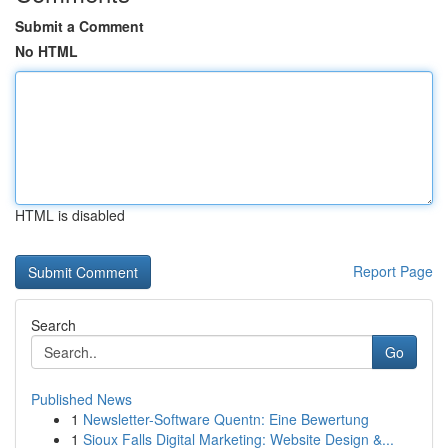
Submit a Comment
No HTML
HTML is disabled
Report Page
Search
Go
Published News
1
Newsletter-Software Quentn: Eine Bewertung
1
Sioux Falls Digital Marketing: Website Design &...