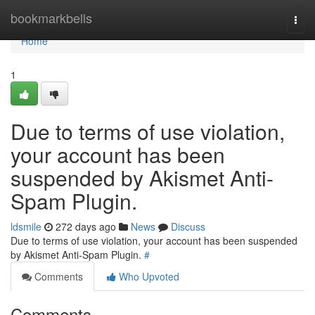
Home
bookmarkbells
Togg
navi
Home
1
Due to terms of use violation,
your account has been
suspended by Akismet Anti-
Spam Plugin.
ldsmile
272 days ago
News
Discuss
Due to terms of use violation, your account has been suspended
by Akismet Anti-Spam Plugin.
#
Comments
Who Upvoted
Comments