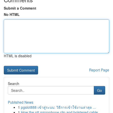
Submit a Comment
No HTML
HTML is disabled
Report Page
Search
Go
Published News
1
pgslot888 เข้าสู่ระบบ: วิธีการเข้าใช้งานล่าสุด ...
1
How the ptt microphone clip and bolstered cable...