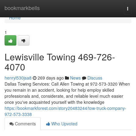
Home
bookmarkbells
Togg
navi
Home
1
Lewisville Towing 469-726-
4070
henryl530jsa8
269 days ago
News
Discuss
Dallas Towing Services: Call Allen Towing at 972-573-3320 When
you remain in an accident, looking for help employ skilled
professionals and, considerate, and reliable level much easier
once you've acquainted yourself with the knowledge
https://bookmarkforest.com/story20483244/tow-truck-company-
972-573-3338
Comments
Who Upvoted