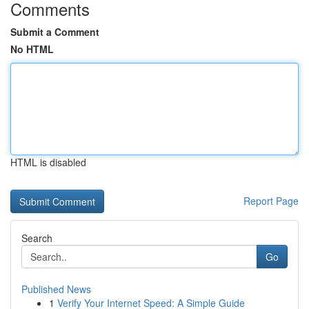
Comments
Submit a Comment
No HTML
HTML is disabled
Report Page
Search
Go
Published News
1
Verify Your Internet Speed: A Simple Guide