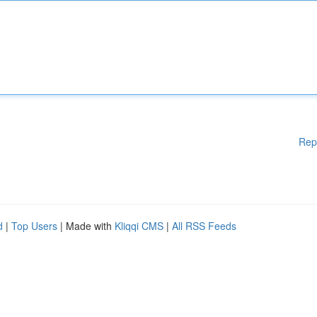
Rep
d
|
Top Users
| Made with
Kliqqi CMS
|
All RSS Feeds