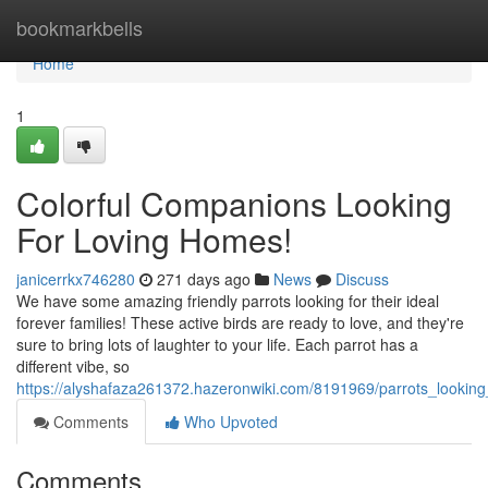
Home
bookmarkbells
Home
1
Colorful Companions Looking
For Loving Homes!
janicerrkx746280
271 days ago
News
Discuss
We have some amazing friendly parrots looking for their ideal
forever families! These active birds are ready to love, and they're
sure to bring lots of laughter to your life. Each parrot has a
different vibe, so
https://alyshafaza261372.hazeronwiki.com/8191969/parrots_lookin
Comments
Who Upvoted
Comments