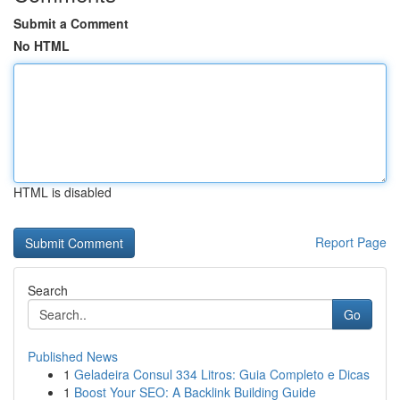
Submit a Comment
No HTML
HTML is disabled
Report Page
Search
Go
Published News
1
Geladeira Consul 334 Litros: Guia Completo e Dicas
1
Boost Your SEO: A Backlink Building Guide