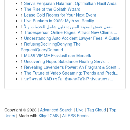
1
Servis Penjualan Halaman: Optimalkan Hasil Anda
1
The Rise of the Goliath Wizard
1
Lease Cold Rooms for Your Next Event
1
Live Bunkers in 2026: Myth vs. Reality
1
نقل عفش المدينة المنورة: دليل شامل للخدمات والأ...
1
Tradesperson Online Pages: Attract New Clients ...
1
Understanding Auto Accident Lawyer Fees: A Guide
1
RefusingDecliningDenying The
RequestQueryDemand
1
MU88 VIP ME Eksklusif dan Menarik
1
Uncovering Hope: Substance Healing Servic...
1
Revealing Lavender's Power: An Fragrant & Scent...
1
The Future of Video Streaming: Trends and Predi...
1
บทวิจารณ์ NAD เซรั่ม: คุ้มค่าหรือไม่? ประสบการ...
Copyright © 2026 |
Advanced Search
|
Live
|
Tag Cloud
|
Top
Users
| Made with
Kliqqi CMS
|
All RSS Feeds