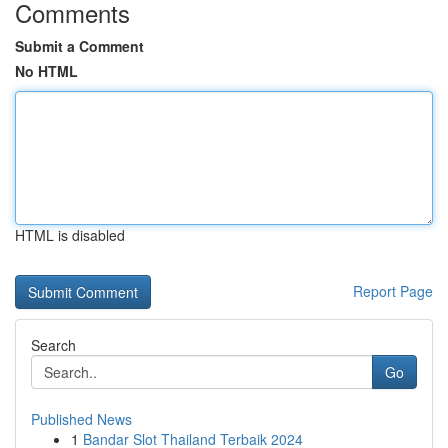
Comments
Submit a Comment
No HTML
HTML is disabled
Report Page
Search
Go
Published News
1
Bandar Slot Thailand Terbaik 2024