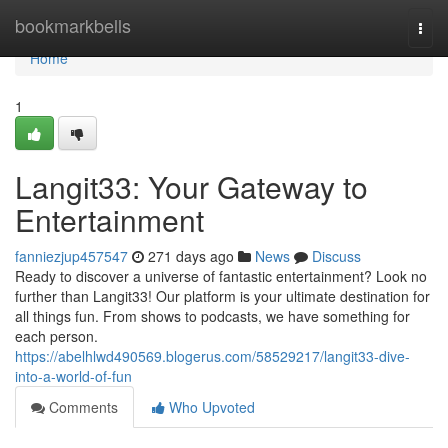
Home
bookmarkbells
Togg
navi
Home
1
Langit33: Your Gateway to
Entertainment
fanniezjup457547
271 days ago
News
Discuss
Ready to discover a universe of fantastic entertainment? Look no
further than Langit33! Our platform is your ultimate destination for
all things fun. From shows to podcasts, we have something for
each person.
https://abelhlwd490569.blogerus.com/58529217/langit33-dive-
into-a-world-of-fun
Comments
Who Upvoted