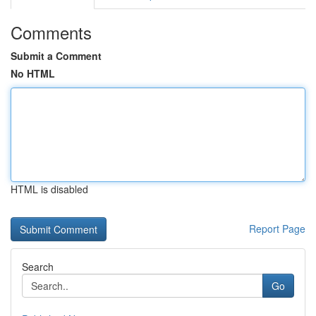
Comments
Submit a Comment
No HTML
HTML is disabled
Report Page
Search
Go