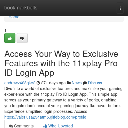
Home
bookmarkbells
Togg
navi
Home
1
Access Your Way to Exclusive
Features with the 11xplay Pro
ID Login App
andrewv468qke2
271 days ago
News
Discuss
Dive into a world of exclusive features and maximize your gaming
experience with the 11xplay Pro ID Login App. This simple app
serves as your primary gateway to a variety of perks, enabling
you to gain dominance of your gaming journey like never before.
Experience simplified login processes. Access
https://valeriusa234atm5.glifeblog.com/profile
Comments
Who Upvoted