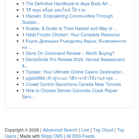
1
The Definitive Handbook to Axys Body Art ...
1
วิธี หมุน สล็อต ออนไลน์ ให้ รวย
1
Hisowin: Empowering Communities Through
Sustain...
1
Koalas: A Guide to Their Habitat and Way of ...
1
Halal Frozen Chicken: Your Complete Resource
1
Бързо Домашен Ръкоделец Варна: Възможности
на ...
1
Done On Command Review – Worth Buying?
1
DentaSmile Pro Review 2026: Honest Assessment
&...
1
Tpower: Your Ultimate Online Casino Destination...
1
pgslot888 เข้าสู่ระบบ: วิธีการเข้าใช้งานล่าสุด ...
1
Crowd Control Stanchions Canada Near Toronto
1
How to Choose Denver Concrete Crack Repair
Serv...
Copyright © 2026 |
Advanced Search
|
Live
|
Tag Cloud
|
Top
Users
| Made with
Kliqqi CMS
|
All RSS Feeds