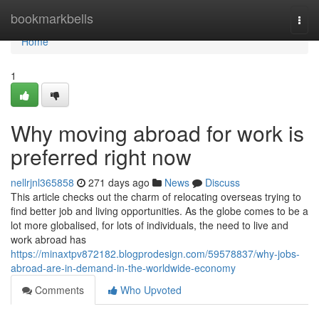
Home
bookmarkbells
Togg
navi
Home
1
Why moving abroad for work is
preferred right now
nellrjnl365858
271 days ago
News
Discuss
This article checks out the charm of relocating overseas trying to
find better job and living opportunities. As the globe comes to be a
lot more globalised, for lots of individuals, the need to live and
work abroad has
https://minaxtpv872182.blogprodesign.com/59578837/why-jobs-
abroad-are-in-demand-in-the-worldwide-economy
Comments
Who Upvoted