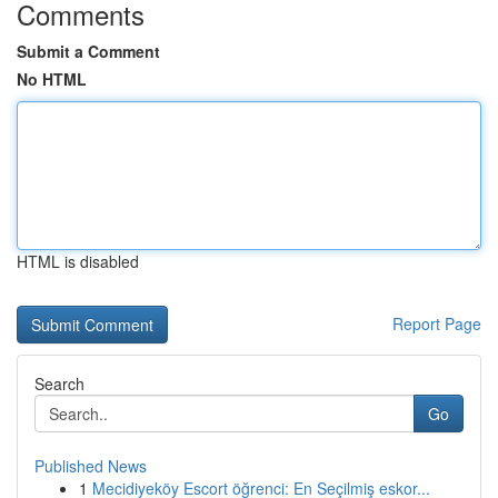
Comments
Submit a Comment
No HTML
HTML is disabled
Report Page
Search
Go
Published News
1
Mecidiyeköy Escort öğrenci: En Seçilmiş eskor...