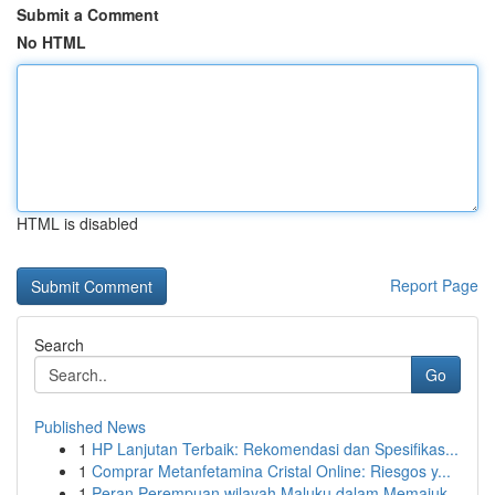
Submit a Comment
No HTML
HTML is disabled
Report Page
Search
Go
Published News
1
HP Lanjutan Terbaik: Rekomendasi dan Spesifikas...
1
Comprar Metanfetamina Cristal Online: Riesgos y...
1
Peran Perempuan wilayah Maluku dalam Memajuk...