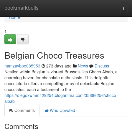
Home
bookmarkbells
Togg
navi
Home
1
Belgian Choco Treasures
hamzavbpe085953
273 days ago
News
Discuss
Nestled within Belgium's vibrant Brussels lies Choco Albab, a
charming haven for chocolate enthusiasts. This delightful
chocolaterie offers a compelling array of delectable Belgian
chocolates, each a testament to the
https://diegoxwmm429254.blogaritma.com/35886256/choco-
albab
Comments
Who Upvoted
Comments