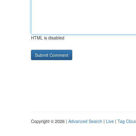
HTML is disabled
Copyright © 2026 |
Advanced Search
|
Live
|
Tag Clou