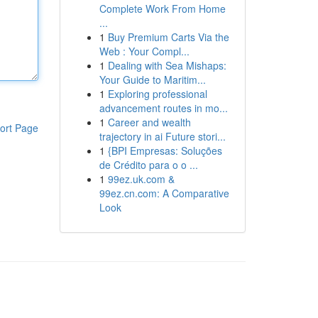
Complete Work From Home
...
1
Buy Premium Carts Via the
Web : Your Compl...
1
Dealing with Sea Mishaps:
Your Guide to Maritim...
1
Exploring professional
advancement routes in mo...
1
Career and wealth
ort Page
trajectory in ai Future stori...
1
{BPI Empresas: Soluções
de Crédito para o o ...
1
99ez.uk.com &
99ez.cn.com: A Comparative
Look