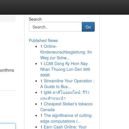
Search
Go
Published News
1
Online-
Kinderwunschbegleitung: Ihr
Weg zur Schw...
1
LC88 Dang Ky Hom Nay
Nhan Thuong Lon Den 999
gorithms
999K
1
Streamline Your Operation :
A Guide to Bus...
1
lg96 คาสิโนออนไลน์: รีวิว
และคำแนะนำ
1
Cheapest Stoker's tobacco
Canada
1
The significance of cutting-
edge computations i...
1
Earn Cash Online: Your