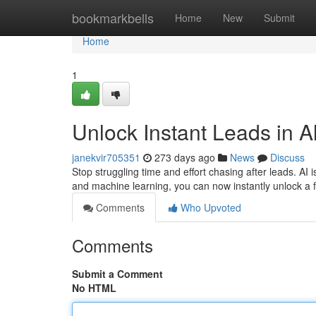
Home
bookmarkbells
Home
New
Submit
Home
1
Unlock Instant Leads in Al
janekvir705351
273 days ago
News
Discuss
Stop struggling time and effort chasing after leads. AI
and machine learning, you can now instantly unlock a f
Comments
Who Upvoted
Comments
Submit a Comment
No HTML