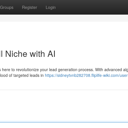
Groups
Register
Login
l Niche with AI
 is here to revolutionize your lead generation process. With advanced al
lood of targeted leads in
https://sidneytvnb282708.fliplife-wiki.com/user