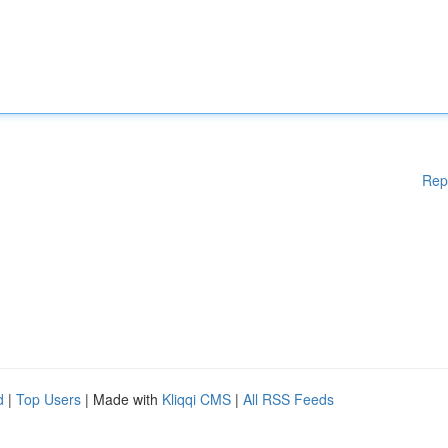
Rep
d
|
Top Users
| Made with
Kliqqi CMS
|
All RSS Feeds