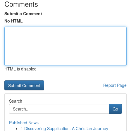
Comments
Submit a Comment
No HTML
HTML is disabled
Report Page
Search
Go
Published News
1
Discovering Supplication: A Christian Journey