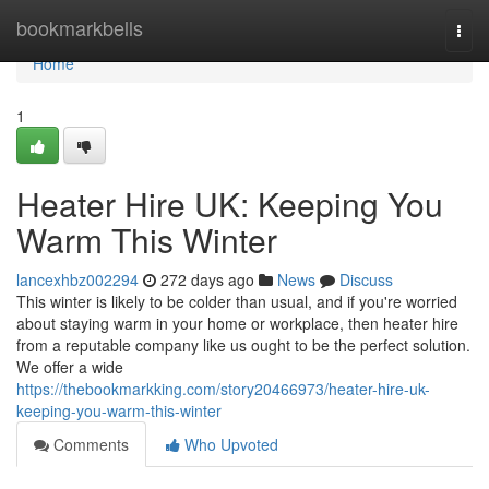
Home
bookmarkbells
Togg
navi
Home
1
Heater Hire UK: Keeping You
Warm This Winter
lancexhbz002294
272 days ago
News
Discuss
This winter is likely to be colder than usual, and if you're worried
about staying warm in your home or workplace, then heater hire
from a reputable company like us ought to be the perfect solution.
We offer a wide
https://thebookmarkking.com/story20466973/heater-hire-uk-
keeping-you-warm-this-winter
Comments
Who Upvoted