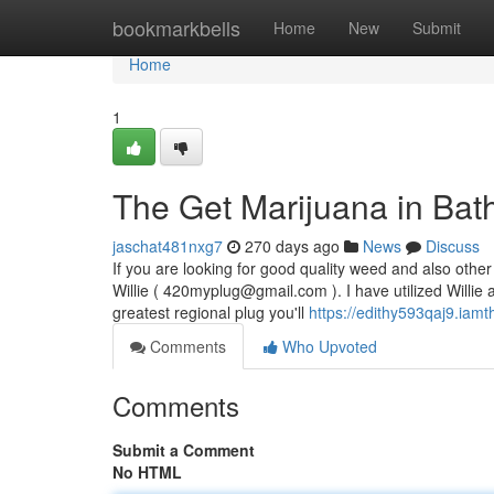
Home
bookmarkbells
Home
New
Submit
Home
1
The Get Marijuana in Bath
jaschat481nxg7
270 days ago
News
Discuss
If you are looking for good quality weed and also other 
Willie (
420myplug@gmail.com
). I have utilized Willi
greatest regional plug you'll
https://edithy593qaj9.iam
Comments
Who Upvoted
Comments
Submit a Comment
No HTML