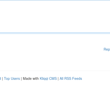
Rep
d
|
Top Users
| Made with
Kliqqi CMS
|
All RSS Feeds