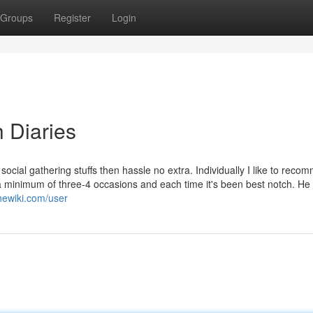
Groups
Register
Login
 Diaries
social gathering stuffs then hassle no extra. Individually I like to rec
e a minimum of three-4 occasions and each time it's been best notch. He 
thewiki.com/user