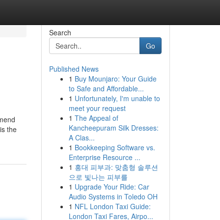
Search
Go
Published News
1
Buy Mounjaro: Your Guide
to Safe and Affordable...
1
Unfortunately, I'm unable to
meet your request
1
The Appeal of
ommend
Kancheepuram Silk Dresses:
is the
A Clas...
1
Bookkeeping Software vs.
Enterprise Resource ...
1
홍대 피부과: 맞춤형 솔루션
으로 빛나는 피부를
1
Upgrade Your Ride: Car
Audio Systems in Toledo OH
1
NFL London Taxi Guide:
London Taxi Fares, Airpo...