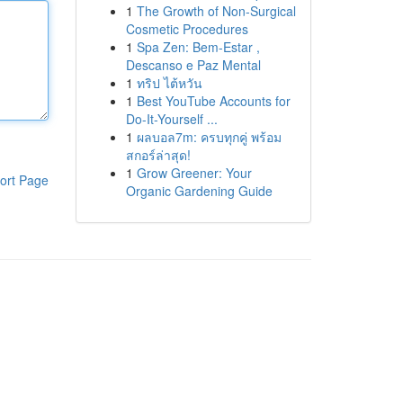
1
The Growth of Non-Surgical
Cosmetic Procedures
1
Spa Zen: Bem-Estar ,
Descanso e Paz Mental
1
ทริป ไต้หวัน
1
Best YouTube Accounts for
Do-It-Yourself ...
1
ผลบอล7m: ครบทุกคู่ พร้อม
สกอร์ล่าสุด!
1
Grow Greener: Your
ort Page
Organic Gardening Guide