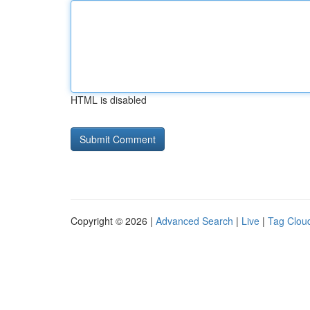
HTML is disabled
Copyright © 2026 |
Advanced Search
|
Live
|
Tag Clou