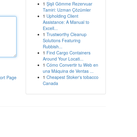
1
Şişli Gömme Rezervuar
Tamiri: Uzman Çözümler
1
Upholding Client
Assistance: A Manual to
Excell...
1
Trustworthy Cleanup
Solutions Featuring
Rubbish...
1
Find Cargo Containers
Around Your Locati...
1
Cómo Convertir tu Web en
una Máquina de Ventas ...
1
Cheapest Stoker's tobacco
ort Page
Canada