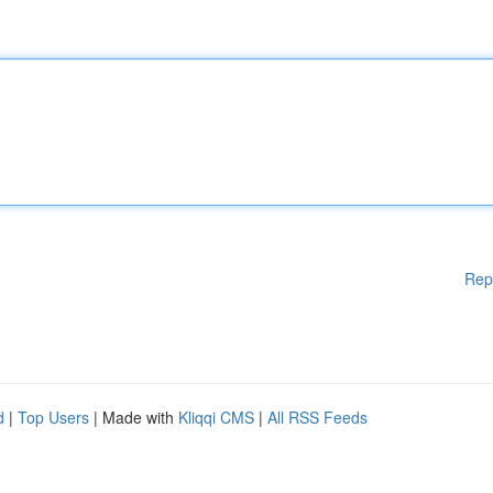
Rep
d
|
Top Users
| Made with
Kliqqi CMS
|
All RSS Feeds