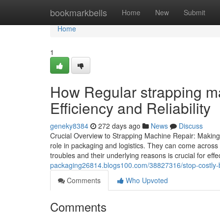
Home
bookmarkbells
Home
New
Submit
Home
1
How Regular strapping ma
Efficiency and Reliability
geneky8384
272 days ago
News
Discuss
Crucial Overview to Strapping Machine Repair: Making
role in packaging and logistics. They can come across 
troubles and their underlying reasons is crucial for ef
packaging26814.blogs100.com/38827316/stop-costly-b
Comments
Who Upvoted
Comments