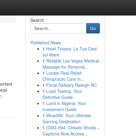
Search
Go
Published News
1
Hotel Tropea: La Tua Oasi
sul Mare
1
Reliable Las Vegas Medical
Massage for Personal...
1
Locate Real Relief:
Chiropractic Care in...
portant
1
Floral Delivery Raleigh NC
ical
1
Load Testing: Your
c-
Definitive Guide
1
Land in Nigeria: Your
Investment Guide
1
Wow388: Your Ultimate
Gaming Destination
1
{GVG-594: Chisato Shoda –
Captions Now Access...