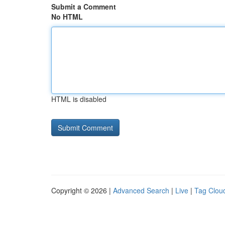
Submit a Comment
No HTML
HTML is disabled
Copyright © 2026 |
Advanced Search
|
Live
|
Tag Clou