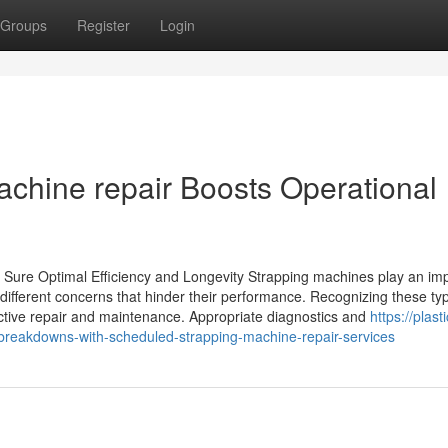
Groups
Register
Login
chine repair Boosts Operational
 Sure Optimal Efficiency and Longevity Strapping machines play an im
different concerns that hinder their performance. Recognizing these typ
fective repair and maintenance. Appropriate diagnostics and
https://plasti
reakdowns-with-scheduled-strapping-machine-repair-services