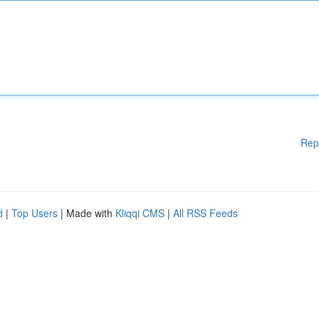
Rep
d
|
Top Users
| Made with
Kliqqi CMS
|
All RSS Feeds