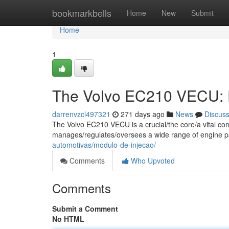
Home
bookmarkbells
Home
New
Submit
Home
1
The Volvo EC210 VECU: D
darrenvzcl497321
271 days ago
News
Discus
The Volvo EC210 VECU is a crucial/the core/a vital co
manages/regulates/oversees a wide range of engine 
automotivas/modulo-de-injecao/
Comments
Who Upvoted
Comments
Submit a Comment
No HTML