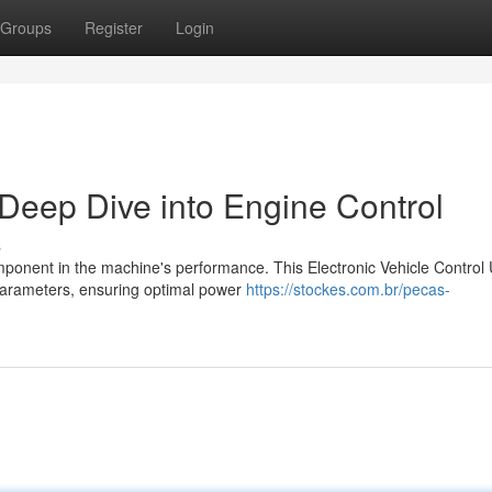
Groups
Register
Login
eep Dive into Engine Control
s
mponent in the machine's performance. This Electronic Vehicle Control 
parameters, ensuring optimal power
https://stockes.com.br/pecas-