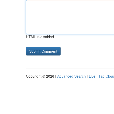
HTML is disabled
Copyright © 2026 |
Advanced Search
|
Live
|
Tag Clou