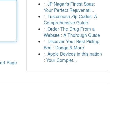
1
JP Nagar's Finest Spas:
Your Perfect Rejuvenati...
1
Tuscaloosa Zip Codes: A
Comprehensive Guide
1
Order The Drug From a
Website : A Thorough Guide
1
Discover Your Best Pickup
Bed : Dodge & More
1
Apple Devices in this nation
: Your Complet...
ort Page