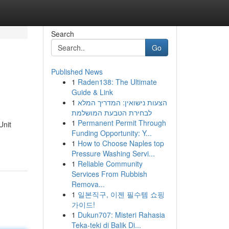
Search
Go
Published News
1
Raden138: The Ultimate
Guide & Link
1
הצעות נישואין: המדריך המלא
לבחירת הטבעת המושלמת
1
Permanent Permit Through
Unit
Funding Opportunity: Y...
1
How to Choose Naples top
Pressure Washing Servi...
1
Reliable Community
Services From Rubbish
Remova...
1
일본직구, 이젠 필수템 쇼핑
가이드!
1
Dukun707: Misteri Rahasia
Teka-teki di Balik Di...