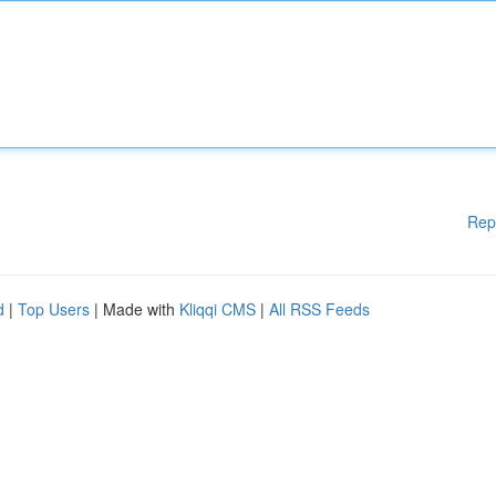
Rep
d
|
Top Users
| Made with
Kliqqi CMS
|
All RSS Feeds