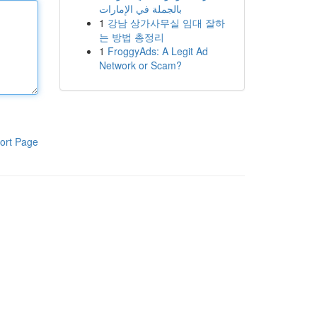
بالجملة في الإمارات
1
강남 상가사무실 임대 잘하
는 방법 총정리
1
FroggyAds: A Legit Ad
Network or Scam?
ort Page