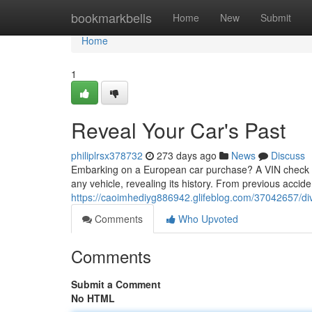
Home
bookmarkbells
Home
New
Submit
Home
1
Reveal Your Car's Past
philiplrsx378732
273 days ago
News
Discuss
Embarking on a European car purchase? A VIN check is y
any vehicle, revealing its history. From previous acciden
https://caoimhediyg886942.glifeblog.com/37042657/div
Comments
Who Upvoted
Comments
Submit a Comment
No HTML