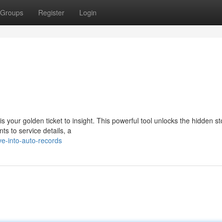
Groups
Register
Login
our golden ticket to insight. This powerful tool unlocks the hidden st
ts to service details, a
e-into-auto-records