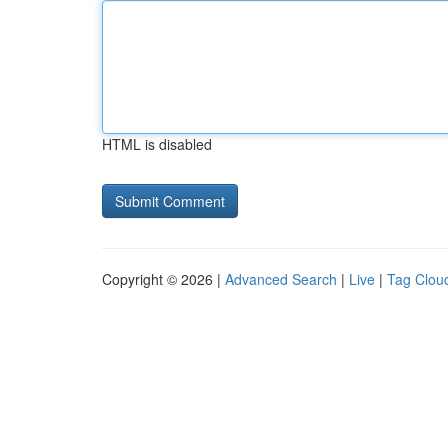
HTML is disabled
Copyright © 2026 |
Advanced Search
|
Live
|
Tag Clou