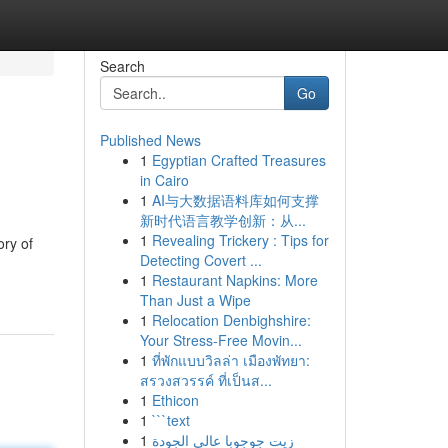
Search
Go
Published News
1
Egyptian Crafted Treasures
in Cairo
1
AI与大数据语料库如何支撑
新时代语言教学创新：从...
1
Revealing Trickery : Tips for
ory of
Detecting Covert ...
1
Restaurant Napkins: More
Than Just a Wipe
1
Relocation Denbighshire:
Your Stress-Free Movin...
1
ที่พักแบบวิลล่า เมืองพัทยา:
สรวงสวรรค์ ที่เป็นส...
1
Ethicon
1
```text
1
زيت جوجوبا عالي الجودة