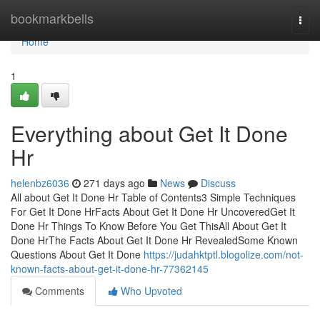
Home
bookmarkbells
Togg
navi
Home
1
Everything about Get It Done
Hr
helenbz6036
271 days ago
News
Discuss
All about Get It Done Hr Table of Contents3 Simple Techniques
For Get It Done HrFacts About Get It Done Hr UncoveredGet It
Done Hr Things To Know Before You Get ThisAll About Get It
Done HrThe Facts About Get It Done Hr RevealedSome Known
Questions About Get It Done
https://judahktptl.blogolize.com/not-
known-facts-about-get-it-done-hr-77362145
Comments
Who Upvoted