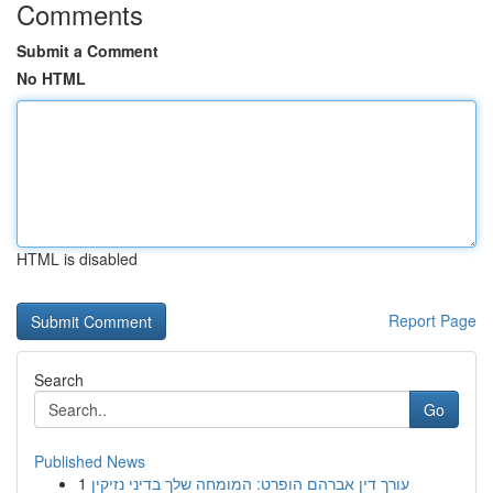
Comments
Submit a Comment
No HTML
HTML is disabled
Report Page
Search
Go
Published News
1
עורך דין אברהם הופרט: המומחה שלך בדיני נזיקין