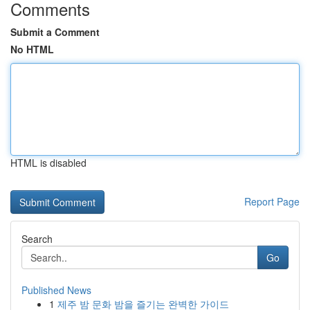
Comments
Submit a Comment
No HTML
HTML is disabled
Report Page
Search
Go
Published News
1
제주 밤 문화 밤을 즐기는 완벽한 가이드