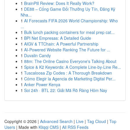
1
BrainPill Review: Does It Really Work?
1
DE88 – Cổng Game Đổi Thưởng Uy Tín, Đăng Ký
Nha...
1
AI Forecasts FIFA 2026 World Championship: Who
...
1
Bulk lunch packing containers for meal prep cat...
1
BPI Net Empresas: A Detailed Guide
1
AIGV & TTChain: A Powerful Partnership
1
AI-Powered Website Ranking The Future for ...
1
Duvalin Candy
1
88m: The Online Casino Everyone's Talking About
1
Spice & K2 Keywords: A Complete Line-by-Line Re...
1
Tuscaloosa Zip Codes : A Thorough Breakdown
1
Cómo Elegir la Agencia de Marketing Digital Per...
1
Anker Power Kenya
1
Soi 24h · BTL 22: Giải Mã Rõ Ràng Hôm Nay
Copyright © 2026 |
Advanced Search
|
Live
|
Tag Cloud
|
Top
Users
| Made with
Kliqqi CMS
|
All RSS Feeds