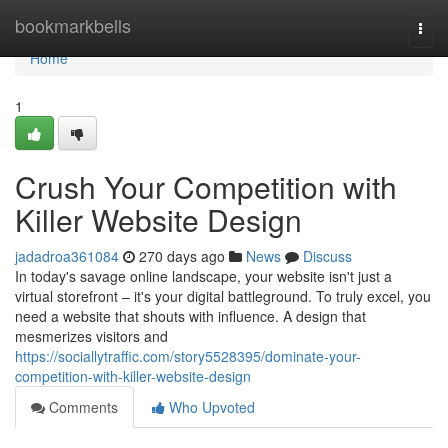
Home
bookmarkbells
Togg
navi
Home
1
Crush Your Competition with
Killer Website Design
jadadroa361084
270 days ago
News
Discuss
In today's savage online landscape, your website isn't just a
virtual storefront – it's your digital battleground. To truly excel, you
need a website that shouts with influence. A design that
mesmerizes visitors and
https://sociallytraffic.com/story5528395/dominate-your-
competition-with-killer-website-design
Comments
Who Upvoted