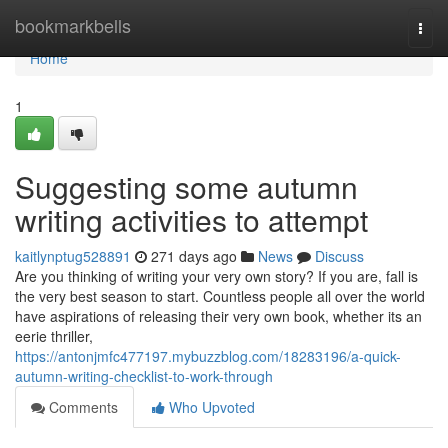
Home
bookmarkbells
Togg
navi
Home
1
Suggesting some autumn
writing activities to attempt
kaitlynptug528891
271 days ago
News
Discuss
Are you thinking of writing your very own story? If you are, fall is
the very best season to start. Countless people all over the world
have aspirations of releasing their very own book, whether its an
eerie thriller,
https://antonjmfc477197.mybuzzblog.com/18283196/a-quick-
autumn-writing-checklist-to-work-through
Comments
Who Upvoted