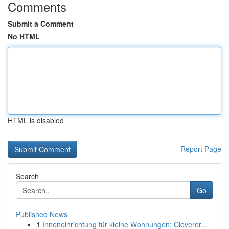
Comments
Submit a Comment
No HTML
HTML is disabled
Report Page
Search
Go
Published News
1
Inneneinrichtung für kleine Wohnungen: Cleverer...