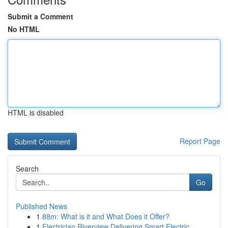
Submit a Comment
No HTML
HTML is disabled
Report Page
Search
Go
Published News
1
88m: What is it and What Does it Offer?
1
Electrician Riverview Delivering Smart Electric...