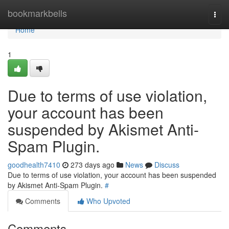
Home
bookmarkbells
Togg
navi
Home
1
Due to terms of use violation,
your account has been
suspended by Akismet Anti-
Spam Plugin.
goodhealth7410
273 days ago
News
Discuss
Due to terms of use violation, your account has been suspended
by Akismet Anti-Spam Plugin.
#
Comments
Who Upvoted
Comments