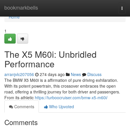
Home
bookmarkbells
Togg
navi
Home
1
The X5 M60i: Unbridled
Performance
arranjvlc207056
274 days ago
News
Discuss
The BMW X5 M60i is a affirmation of pure driving exhilaration.
With its potent powertrain, this crossover embraces the open
road, offering a thrilling journey for both driver and passengers.
From its athletic
https://turboocruiser.com/bmw-x5-m60i/
Comments
Who Upvoted
Comments