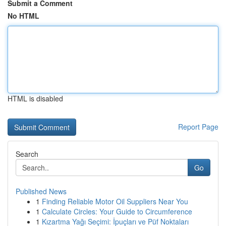
Submit a Comment
No HTML
HTML is disabled
Report Page
Search
Go
Published News
1
Finding Reliable Motor Oil Suppliers Near You
1
Calculate Circles: Your Guide to Circumference
1
Kızartma Yağı Seçimi: İpuçları ve Püf Noktaları