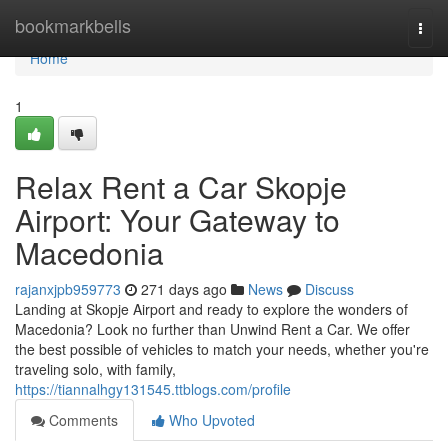
Home
bookmarkbells
Togg
navi
Home
1
Relax Rent a Car Skopje
Airport: Your Gateway to
Macedonia
rajanxjpb959773
271 days ago
News
Discuss
Landing at Skopje Airport and ready to explore the wonders of
Macedonia? Look no further than Unwind Rent a Car. We offer
the best possible of vehicles to match your needs, whether you're
traveling solo, with family,
https://tiannalhgy131545.ttblogs.com/profile
Comments
Who Upvoted