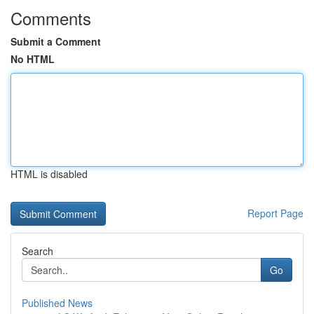
Comments
Submit a Comment
No HTML
HTML is disabled
Report Page
Search
Go
Published News