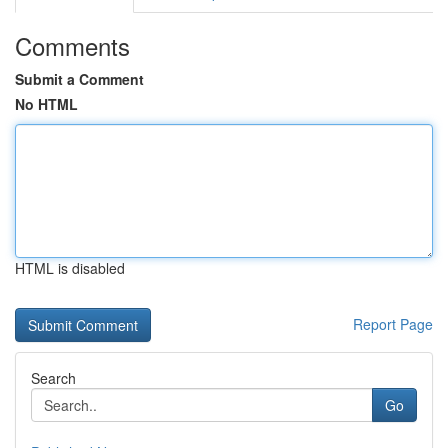
Comments
Submit a Comment
No HTML
HTML is disabled
Report Page
Search
Go