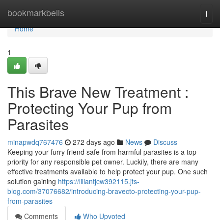
Home
bookmarkbells
Togg
navi
Home
1
This Brave New Treatment :
Protecting Your Pup from
Parasites
minapwdq767476
272 days ago
News
Discuss
Keeping your furry friend safe from harmful parasites is a top
priority for any responsible pet owner. Luckily, there are many
effective treatments available to help protect your pup. One such
solution gaining
https://liliantjcw392115.jts-
blog.com/37076682/introducing-bravecto-protecting-your-pup-
from-parasites
Comments
Who Upvoted