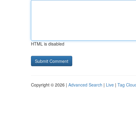
HTML is disabled
Copyright © 2026 |
Advanced Search
|
Live
|
Tag Clou