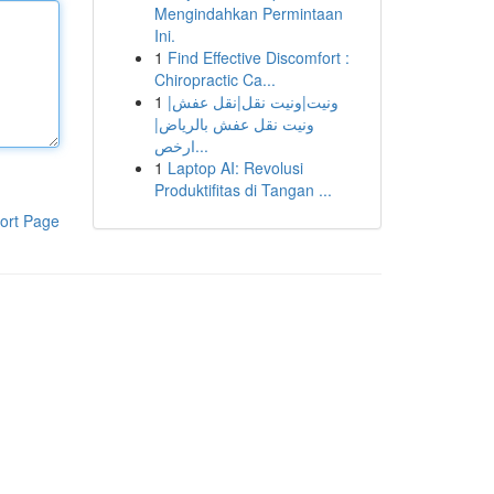
Mengindahkan Permintaan
Ini.
1
Find Effective Discomfort :
Chiropractic Ca...
1
ونيت|ونيت نقل|نقل عفش|
ونيت نقل عفش بالرياض|
ارخص...
1
Laptop AI: Revolusi
Produktifitas di Tangan ...
ort Page