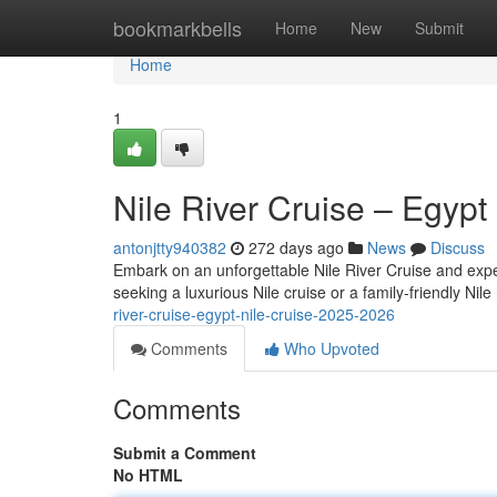
Home
bookmarkbells
Home
New
Submit
Home
1
Nile River Cruise – Egypt
antonjtty940382
272 days ago
News
Discuss
Embark on an unforgettable Nile River Cruise and exper
seeking a luxurious Nile cruise or a family-friendly Nile 
river-cruise-egypt-nile-cruise-2025-2026
Comments
Who Upvoted
Comments
Submit a Comment
No HTML