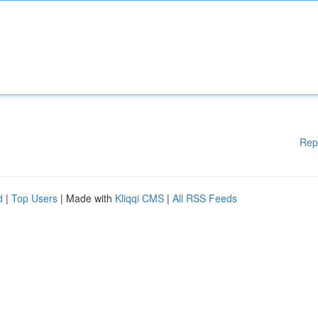
Rep
d
|
Top Users
| Made with
Kliqqi CMS
|
All RSS Feeds