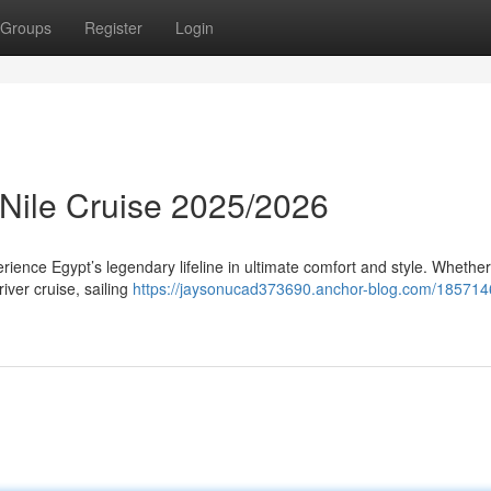
Groups
Register
Login
 Nile Cruise 2025/2026
ience Egypt’s legendary lifeline in ultimate comfort and style. Whether
river cruise, sailing
https://jaysonucad373690.anchor-blog.com/1857146