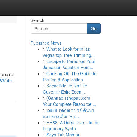
Search
Go
Published News
1
What to Look for in las
vegas top Tree Trimming...
1
Escape to Paradise: Your
Jamaican Vacation Rent...
1
Cooking Oil: The Guide to
 you’re
Picking & Application
3/nile-
1
Kocaeli’de ve İzmit'te
Güvenilir Eşlik Eden...
1
{Cannabisshopau.com:
Your Complete Resource ...
1
ib888 ติดต่อเรา วิธี ค้นหา
และ ทางเลือก ช่ว...
1
HH88: A Deep Dive into the
Legendary Synth
1
Saya Tak Mampu