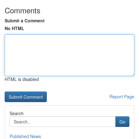
Comments
Submit a Comment
No HTML
HTML is disabled
Report Page
Search
Go
Published News