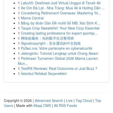
1
Labu55: Destinasi Judi Virtual Unggul di Tanah Air
1
Xe Om Đà Lạt - Nha Trang: Mua Vé & Hướng Dẫn ...
1
Considering Retirement Overseas: Mastering Yo...
1
Meme Central
1
Bảng dự đoán Dàn Đề mười Số MB: Xác Định K...
1
Taupe Crop Sweatshirt: Your New Cozy Essential
1
Creating lasting professions for expert sportsp...
1
网络收藏夹：你的数字生活整理师
1
Signalcopyright：安全通讯的中文指南
1
PySec.ma: Votre partenaire en cybersécurité
1
Jatengtoto: Tutorial Lengkap untuk Orang Awam
1
Perkiraan Turnamen Global 2026 Mama Lauren:
Mun...
1
TestRX Reviews: Real Outcomes or Just Buzz ?
1
İstanbul Refakat Seçenekleri
Copyright © 2026 |
Advanced Search
|
Live
|
Tag Cloud
|
Top
Users
| Made with
Kliqqi CMS
|
All RSS Feeds