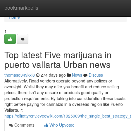
Home
bookmarkbells
Home
1
Top latest Five marijuana in
puerto vallarta Urban news
thomasq349kxl8
274 days ago
News
Discuss
Alternatively, Road vendors operate beyond any polices or
oversight. Whilst they may offer you benefit and reduce selling
prices, there isn't any ensure of products good quality or
protection requirements. By taking into consideration these facets
right before paying for cannabis in a overseas region like Puerto
Vallarta, it
https://elliottyrcnv.eveowiki.com/1925969/the_single_best_strategy
Comments
Who Upvoted