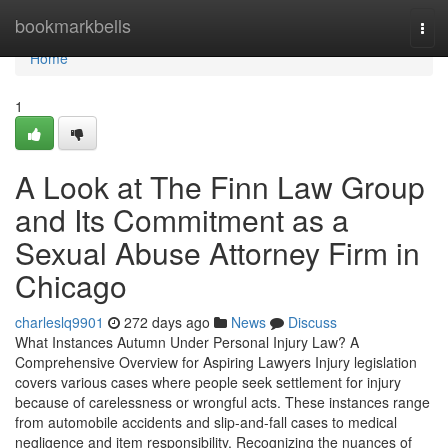
Home
bookmarkbells
Tog
navi
Home
1
A Look at The Finn Law Group
and Its Commitment as a
Sexual Abuse Attorney Firm in
Chicago
charleslq9901
272 days ago
News
Discuss
What Instances Autumn Under Personal Injury Law? A
Comprehensive Overview for Aspiring Lawyers Injury legislation
covers various cases where people seek settlement for injury
because of carelessness or wrongful acts. These instances range
from automobile accidents and slip-and-fall cases to medical
negligence and item responsibility. Recognizing the nuances of