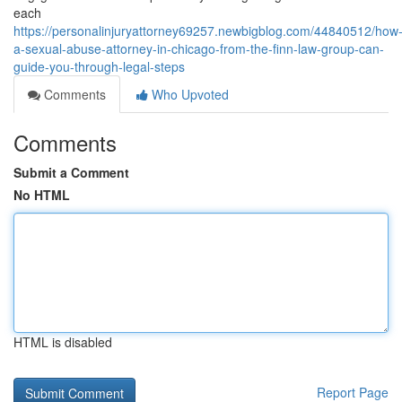
each
https://personalinjuryattorney69257.newbigblog.com/44840512/how
a-sexual-abuse-attorney-in-chicago-from-the-finn-law-group-can-
guide-you-through-legal-steps
Comments
Who Upvoted
Comments
Submit a Comment
No HTML
HTML is disabled
Report Page