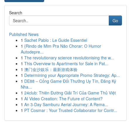
Search
Go
Published News
1
Sachet Pablo : Le Guide Essentiel
1
{Rindo de Mim Pra Não Chorar: O Humor
Autodepre...
1
The revolutionary science revolutionising the w...
1
This Overview to Apartments for Sale in Pat...
1
澳门金沙娱乐：最新游戏体验
1
Determining your Appropriate Promo Strategy: Ap...
1
DE88 – Cổng Game Đổi Thưởng Uy Tín, Đăng Ký
Nha...
1
24club: Thiên Đường Giải Trí Của Game Thủ Việt
1
AI Video Creation: The Future of Content?
1
An 3-Day Samburu Aerial Journey: A Rema...
1
PT Cosmar : Your Trusted Collaborator for Contr...