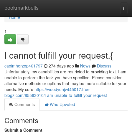
Home
bookmarkbells
Togg
navi
Home
1
I cannot fulfill your request.{
caoimherzop461797
274 days ago
News
Discuss
Unfortunately, my capabilities are restricted to providing text. I am
unable to perform the task you have specified. Please consider
alternative methods or options that may be more suitable for your
needs. My core
https://woodyonjv445017.free-
blogz.com/85563010/i-am-unable-to-fulfill-your-request
Comments
Who Upvoted
Comments
Submit a Comment