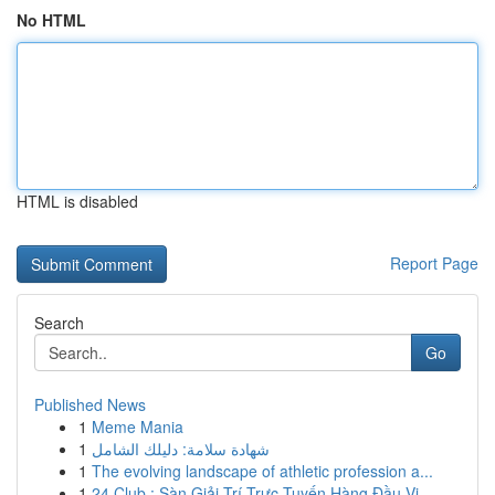
No HTML
HTML is disabled
Report Page
Search
Go
Published News
1
Meme Mania
1
شهادة سلامة: دليلك الشامل
1
The evolving landscape of athletic profession a...
1
24 Club : Sàn Giải Trí Trực Tuyến Hàng Đầu Vi...