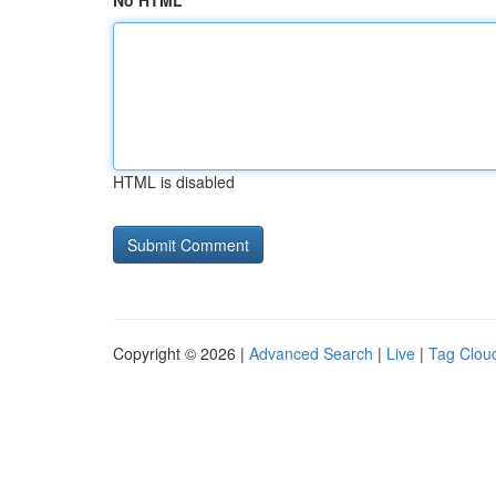
No HTML
HTML is disabled
Copyright © 2026 |
Advanced Search
|
Live
|
Tag Clou