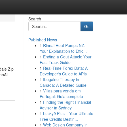
Search
Go
Published News
1
Rinnai Heat Pumps NZ:
Your Explanation to Effic...
1
Ending a Gout Attack: Your
Fast-Track Guide
1
Real-Time Forex Data: A
dale Zip
Developer's Guide to APIs
onAll
1
Ibogaine Therapy in
Canada: A Detailed Guide
1
Villas para venda em
Portugal: Guia completo
1
Finding the Right Financial
Advisor in Sydney
1
Lucky9 Plus – Your Ultimate
Free Credits Destin...
1
Web Design Company in