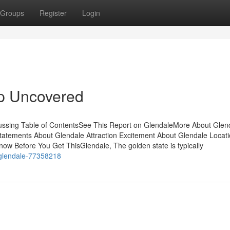
Groups
Register
Login
p Uncovered
cussing Table of ContentsSee This Report on GlendaleMore About Glen
ements About Glendale Attraction Excitement About Glendale Locati
ow Before You Get ThisGlendale, The golden state is typically
t-glendale-77358218