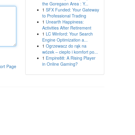
the Goregaon Area : Y...
1
SFX Funded: Your Gateway
to Professional Trading
1
Unearth Happiness:
Activities After Retirement
1
LC Winford: Your Search
Engine Optimization a...
1
Ogrzewacz do rąk na
wózek – ciepło i komfort po...
1
Empire88: A Rising Player
in Online Gaming?
ort Page