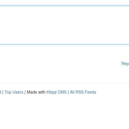
Rep
d
|
Top Users
| Made with
Kliqqi CMS
|
All RSS Feeds