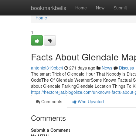
Home
bookmarkbells
Home
New
Submit
Home
1
Facts About Glendale Ma
antoniot319bbc4
271 days ago
News
Discuss
The smart Trick of Glendale Hour That Nobody is Dis
CodeThe Of Glendale WeatherSome Known Factual Stat
about Glendale ParkingGlendale Location Things To Kn
https://hectorejjat.blogolize.com/unknown-facts-abou
Comments
Who Upvoted
Comments
Submit a Comment