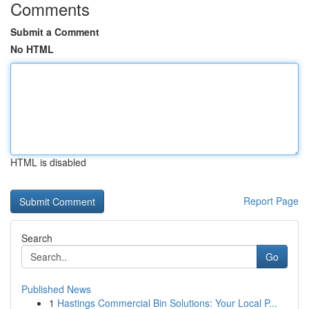
Comments
Submit a Comment
No HTML
HTML is disabled
Report Page
Search
Go
Published News
1
Hastings Commercial Bin Solutions: Your Local P...