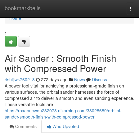
Home
bookmarkbells
Togg
navi
Home
1
Air Sander : Smooth Finish
with Compressed Power
rishijlwk760218
272 days ago
News
Discuss
A power tool vital for achieving a professional-grade finish on
various surfaces, the orbital sander harnesses the force of
compressed air to deliver a smooth and even sanding experience.
These versatile tools are
https://roxanncwon232073.nizarblog.com/38028689/orbital-
sander-smooth-finish-with-compressed-power
Comments
Who Upvoted