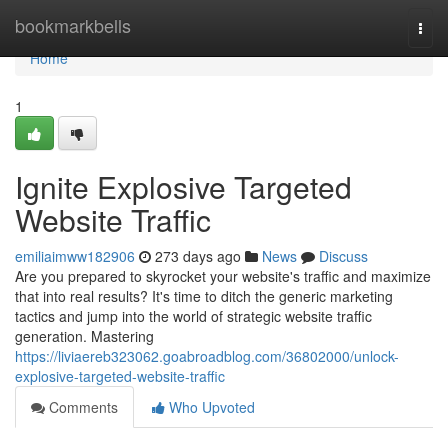
Home
bookmarkbells
Togg
navi
Home
1
Ignite Explosive Targeted
Website Traffic
emiliaimww182906
273 days ago
News
Discuss
Are you prepared to skyrocket your website's traffic and maximize
that into real results? It's time to ditch the generic marketing
tactics and jump into the world of strategic website traffic
generation. Mastering
https://liviaereb323062.goabroadblog.com/36802000/unlock-
explosive-targeted-website-traffic
Comments
Who Upvoted