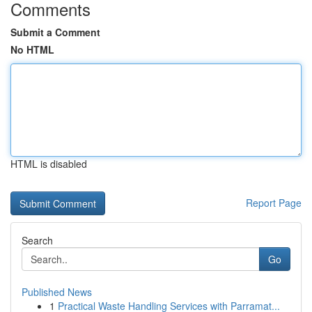
Comments
Submit a Comment
No HTML
HTML is disabled
Report Page
Search
Go
Published News
1
Practical Waste Handling Services with Parramat...