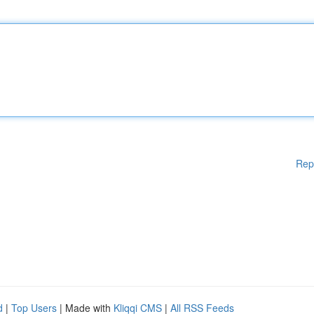
Rep
d
|
Top Users
| Made with
Kliqqi CMS
|
All RSS Feeds