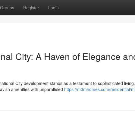
Groups
Register
Login
nal City: A Haven of Elegance an
tional City development stands as a testament to sophisticated living.
avish amenities with unparalleled
https://m3mhomes.com/residential/