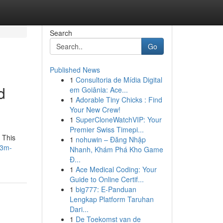
Search
Go
Published News
1
Consultoria de Mídia Digital
d
em Goiânia: Ace...
1
Adorable Tiny Chicks : Find
Your New Crew!
1
SuperCloneWatchVIP: Your
Premier Swiss Timepi...
 This
1
nohuwin – Đăng Nhập
m3m-
Nhanh, Khám Phá Kho Game
Đ...
1
Ace Medical Coding: Your
Guide to Online Certif...
1
big777: E-Panduan
Lengkap Platform Taruhan
Dari...
1
De Toekomst van de