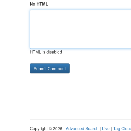
No HTML
HTML is disabled
Copyright © 2026 |
Advanced Search
|
Live
|
Tag Clou