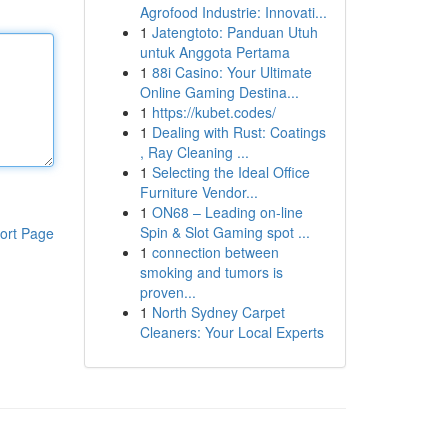
Agrofood Industrie: Innovati...
1
Jatengtoto: Panduan Utuh
untuk Anggota Pertama
1
88i Casino: Your Ultimate
Online Gaming Destina...
1
https://kubet.codes/
1
Dealing with Rust: Coatings
, Ray Cleaning ...
1
Selecting the Ideal Office
Furniture Vendor...
1
ON68 – Leading on-line
Spin & Slot Gaming spot ...
ort Page
1
connection between
smoking and tumors is
proven...
1
North Sydney Carpet
Cleaners: Your Local Experts