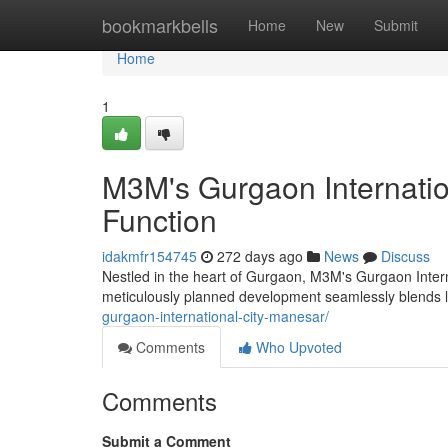
Home
bookmarkbells
Home
New
Submit
Home
1
M3M's Gurgaon Internatio
Function
idakmfr154745
272 days ago
News
Discuss
Nestled in the heart of Gurgaon, M3M's Gurgaon Interna
meticulously planned development seamlessly blends l
gurgaon-international-city-manesar/
Comments
Who Upvoted
Comments
Submit a Comment