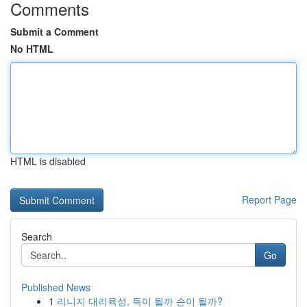
Comments
Submit a Comment
No HTML
HTML is disabled
Report Page
Search
Go
Published News
1
리니지 대리육성, 득이 될까 손이 될까?