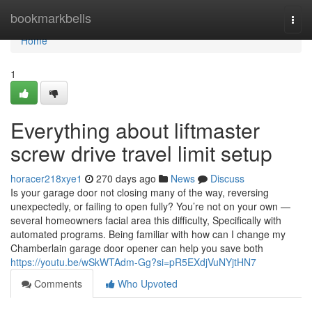
Home
bookmarkbells
Togg
navi
Home
1
Everything about liftmaster
screw drive travel limit setup
horacer218xye1
270 days ago
News
Discuss
Is your garage door not closing many of the way, reversing
unexpectedly, or failing to open fully? You’re not on your own —
several homeowners facial area this difficulty, Specifically with
automated programs. Being familiar with how can I change my
Chamberlain garage door opener can help you save both
https://youtu.be/wSkWTAdm-Gg?si=pR5EXdjVuNYjtHN7
Comments
Who Upvoted