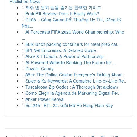
Published News
1
제주 밤 문화 밤을 즐기는 완벽한 가이드
1
BrainPill Review: Does It Really Work?
1
DE88 – Cổng Game Đổi Thưởng Uy Tín, Đăng Ký
Nha...
1
AI Forecasts FIFA 2026 World Championship: Who
...
1
Bulk lunch packing containers for meal prep cat...
1
BPI Net Empresas: A Detailed Guide
1
AIGV & TTChain: A Powerful Partnership
1
AI-Powered Website Ranking The Future for ...
1
Duvalin Candy
1
88m: The Online Casino Everyone's Talking About
1
Spice & K2 Keywords: A Complete Line-by-Line Re...
1
Tuscaloosa Zip Codes : A Thorough Breakdown
1
Cómo Elegir la Agencia de Marketing Digital Per...
1
Anker Power Kenya
1
Soi 24h · BTL 22: Giải Mã Rõ Ràng Hôm Nay