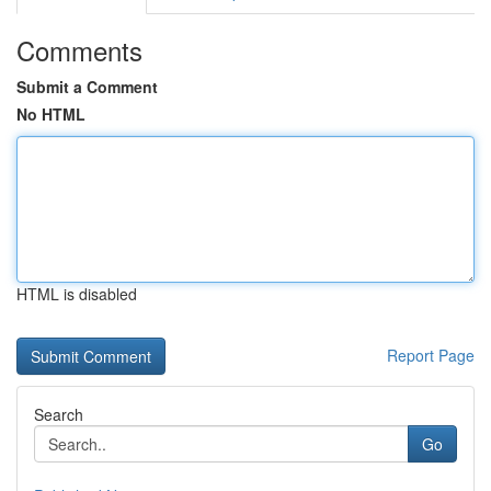
Comments
Submit a Comment
No HTML
HTML is disabled
Report Page
Search
Go