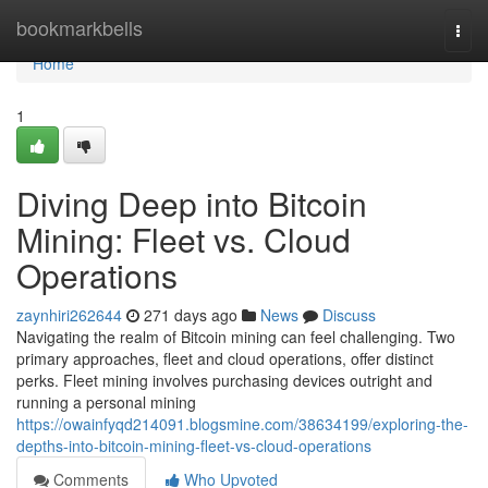
Home
bookmarkbells
Togg
navi
Home
1
Diving Deep into Bitcoin
Mining: Fleet vs. Cloud
Operations
zaynhiri262644
271 days ago
News
Discuss
Navigating the realm of Bitcoin mining can feel challenging. Two
primary approaches, fleet and cloud operations, offer distinct
perks. Fleet mining involves purchasing devices outright and
running a personal mining
https://owainfyqd214091.blogsmine.com/38634199/exploring-the-
depths-into-bitcoin-mining-fleet-vs-cloud-operations
Comments
Who Upvoted