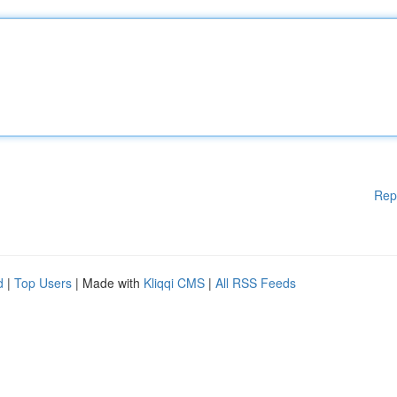
Rep
d
|
Top Users
| Made with
Kliqqi CMS
|
All RSS Feeds