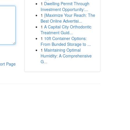
1
Dwelling Permit Through
Investment Opportunity:...
1
{Maximize Your Reach: The
Best Online Advertisi...
1
A Capital City Orthodontic
Treatment Guid...
1
10ft Container Options:
From Bunded Storage to ...
1
Maintaining Optimal
Humidity: A Comprehensive
G...
ort Page