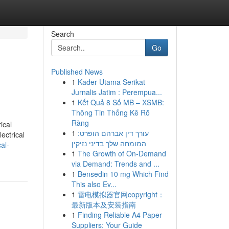
Search
Go
Published News
1
Kader Utama Serikat
Jurnalis Jatim : Perempua...
1
Kết Quả 8 Số MB – XSMB:
Thông Tin Thống Kê Rõ
Ràng
ical
1
עורך דין אברהם הופרט:
ectrical
המומחה שלך בדיני נזיקין
al-
1
The Growth of On-Demand
via Demand: Trends and ...
1
Bensedin 10 mg Which Find
This also Ev...
1
雷电模拟器官网copyright：
最新版本及安装指南
1
Finding Reliable A4 Paper
Suppliers: Your Guide