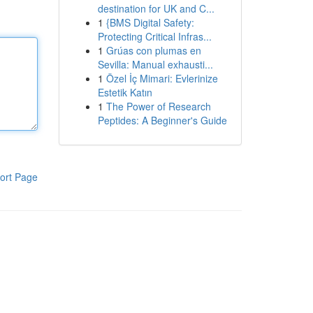
destination for UK and C...
1
{BMS Digital Safety:
Protecting Critical Infras...
1
Grúas con plumas en
Sevilla: Manual exhausti...
1
Özel İç Mimari: Evlerinize
Estetik Katın
1
The Power of Research
Peptides: A Beginner's Guide
ort Page