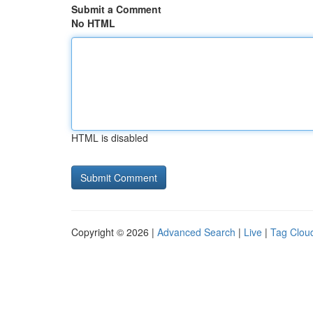
Submit a Comment
No HTML
HTML is disabled
Copyright © 2026 |
Advanced Search
|
Live
|
Tag Clou