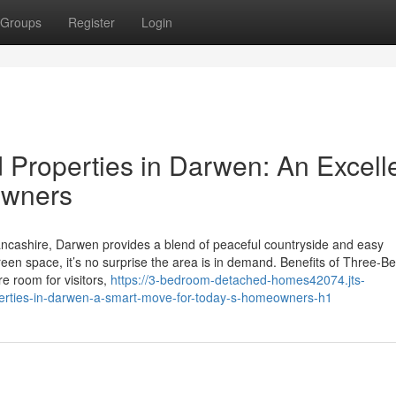
Groups
Register
Login
Properties in Darwen: An Excell
owners
ancashire, Darwen provides a blend of peaceful countryside and easy
reen space, it’s no surprise the area is in demand. Benefits of Three-
e room for visitors,
https://3-bedroom-detached-homes42074.jts-
rties-in-darwen-a-smart-move-for-today-s-homeowners-h1