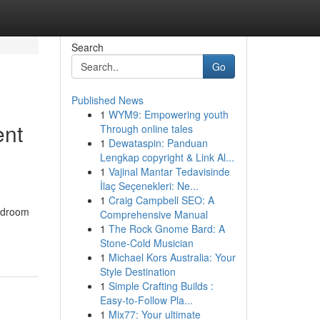
Search
Go
Published News
1
WYM9: Empowering youth
ent
Through online tales
1
Dewataspin: Panduan
Lengkap copyright & Link Al...
1
Vajinal Mantar Tedavisinde
İlaç Seçenekleri: Ne...
1
Craig Campbell SEO: A
Bedroom
Comprehensive Manual
1
The Rock Gnome Bard: A
Stone-Cold Musician
1
Michael Kors Australia: Your
Style Destination
1
Simple Crafting Builds :
Easy-to-Follow Pla...
1
Mix77: Your ultimate