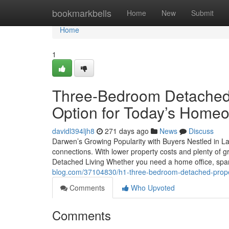
Home
bookmarkbells
Home
New
Submit
Home
1
Three-Bedroom Detached 
Option for Today’s Home
davidl394ljh8
271 days ago
News
Discuss
Darwen’s Growing Popularity with Buyers Nestled in L
connections. With lower property costs and plenty of g
Detached Living Whether you need a home office, spar
blog.com/37104830/h1-three-bedroom-detached-prope
Comments
Who Upvoted
Comments