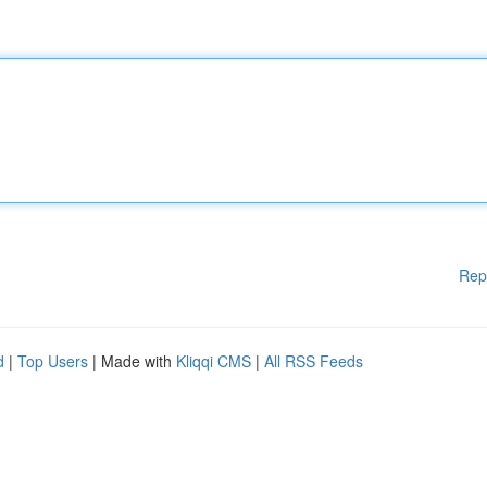
Rep
d
|
Top Users
| Made with
Kliqqi CMS
|
All RSS Feeds