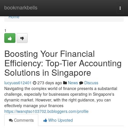
Home
bookmarkbells
Togg
navi
Home
1
Boosting Your Financial
Efficiency: Top-Tier Accounting
Solutions in Singapore
lucyuas612401
273 days ago
News
Discuss
Navigating the complex world of finance presents a substantial
challenge, especially for businesses operating in Singapore's
dynamic market. However, with the right guidance, you can
effectively manage your finances
https://iwanqtso103702.bcbloggers.com/profile
Comments
Who Upvoted