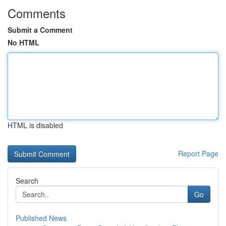
Comments
Submit a Comment
No HTML
HTML is disabled
Report Page
Search
Go
Published News