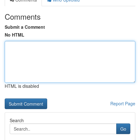
Comments
Submit a Comment
No HTML
HTML is disabled
Report Page
Search
Go