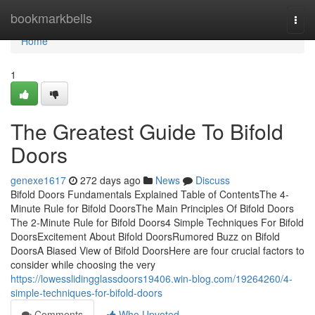
Home
bookmarkbells
Togg
navi
Home
1
The Greatest Guide To Bifold
Doors
genexe1617
272 days ago
News
Discuss
Bifold Doors Fundamentals Explained Table of ContentsThe 4-
Minute Rule for Bifold DoorsThe Main Principles Of Bifold Doors
The 2-Minute Rule for Bifold Doors4 Simple Techniques For Bifold
DoorsExcitement About Bifold DoorsRumored Buzz on Bifold
DoorsA Biased View of Bifold DoorsHere are four crucial factors to
consider while choosing the very
https://lowesslidingglassdoors19406.win-blog.com/19264260/4-
simple-techniques-for-bifold-doors
Comments
Who Upvoted