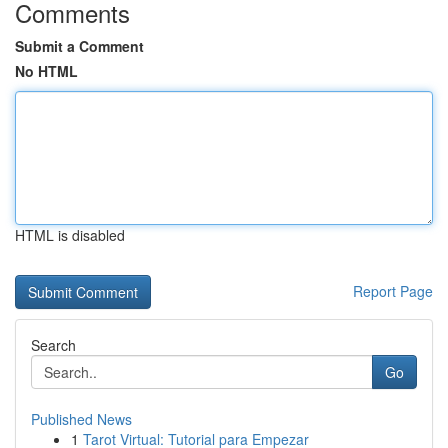
Comments
Submit a Comment
No HTML
HTML is disabled
Report Page
Search
Go
Published News
1
Tarot Virtual: Tutorial para Empezar