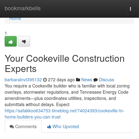
Home
bookmarkbells
Togg
navi
Home
1
Your Cookeville Construction
Experts
barbaralnvt395132
272 days ago
News
Discuss
You require a Cookeville builder who is familiar with local zoning
overlays, stormwater regulations, and Tennessee Energy Code
amendments—plus coordinates utilities, inspections, and
submittals without delays. Expect
https://safakkoo634753.timeblog.net/74024393/cookeville-tn-
home-builders-you-can-trust
Comments
Who Upvoted