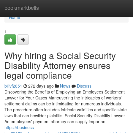
Home
bookmarkbells
Home
1
Why hiring a Social Security
Disability Attorney ensures
legal compliance
billvf2851
272 days ago
News
Discuss
Discovering the Benefits of Employing an Employees Settlement
Lawyer for Your Cases Maneuvering the intricacies of workers'
settlement claims can be intimidating for numerous individuals.
The procedure often includes intricate validities and specific state
laws that can bewilder plaintiffs. Social Security Disability Lawyer.
An employees' payment attorney can supply important
https://business-