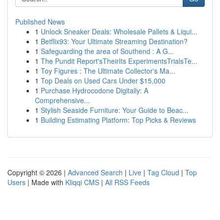
Published News
1
Unlock Sneaker Deals: Wholesale Pallets & Liqui...
1
Betflix93: Your Ultimate Streaming Destination?
1
Safeguarding the area of Southend : A G...
1
The Pundit Report'sTheirIts ExperimentsTrialsTe...
1
Toy Figures : The Ultimate Collector's Ma...
1
Top Deals on Used Cars Under $15,000
1
Purchase Hydrocodone Digitally: A
Comprehensive...
1
Stylish Seaside Furniture: Your Guide to Beac...
1
Building Estimating Platform: Top Picks & Reviews
Copyright © 2026 |
Advanced Search
|
Live
|
Tag Cloud
|
Top
Users
| Made with
Kliqqi CMS
|
All RSS Feeds