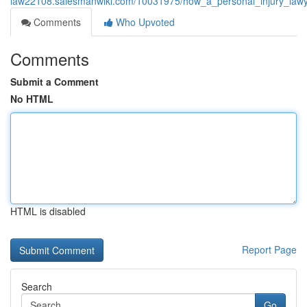
law22108.salesmanwiki.com/10031975/how_a_personal_injury_lawye
Comments
Who Upvoted
Comments
Submit a Comment
No HTML
HTML is disabled
Report Page
Search
Go