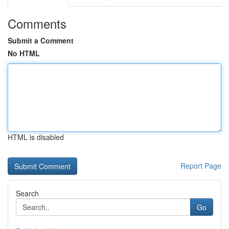
Comments
Submit a Comment
No HTML
HTML is disabled
Report Page
Search
Go