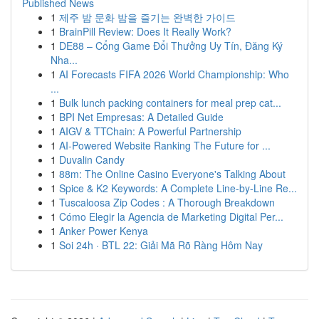
Published News
1
제주 밤 문화 밤을 즐기는 완벽한 가이드
1
BrainPill Review: Does It Really Work?
1
DE88 – Cổng Game Đổi Thưởng Uy Tín, Đăng Ký
Nha...
1
AI Forecasts FIFA 2026 World Championship: Who
...
1
Bulk lunch packing containers for meal prep cat...
1
BPI Net Empresas: A Detailed Guide
1
AIGV & TTChain: A Powerful Partnership
1
AI-Powered Website Ranking The Future for ...
1
Duvalin Candy
1
88m: The Online Casino Everyone's Talking About
1
Spice & K2 Keywords: A Complete Line-by-Line Re...
1
Tuscaloosa Zip Codes : A Thorough Breakdown
1
Cómo Elegir la Agencia de Marketing Digital Per...
1
Anker Power Kenya
1
Soi 24h · BTL 22: Giải Mã Rõ Ràng Hôm Nay