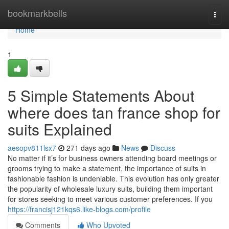
Home
bookmarkbells
Togg
navi
Home
1
5 Simple Statements About
where does tan france shop for
suits Explained
aesopv811lsx7
271 days ago
News
Discuss
No matter if it’s for business owners attending board meetings or
grooms trying to make a statement, the importance of suits in
fashionable fashion is undeniable. This evolution has only greater
the popularity of wholesale luxury suits, building them important
for stores seeking to meet various customer preferences. If you
https://francisj121kqs6.like-blogs.com/profile
Comments
Who Upvoted