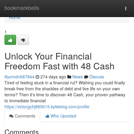
Home
bookmarkbells
Togg
navi
Home
1
Unlock Your Financial
Freedom Fast with 48 Cash
lilyomdn687844
274 days ago
News
Discuss
Tired of feeling stuck in a financial rut? Wishing you could finally
break free from the shackles of debt and live life on your own
terms? Then it's time to discover 48 Cash, your proven pathway
to immediate financial
https://victorgchj885615.kylieblog.com/profile
Comments
Who Upvoted
Comments