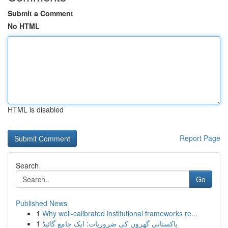
Submit a Comment
No HTML
HTML is disabled
Report Page
Search
Go
Published News
1
Why well-calibrated institutional frameworks re...
1
پاکستانی گھروں کی ضروریات: ایک جامع گائیڈ