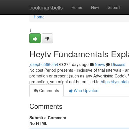
Home
bookmarkbells
Home
New
Submit
Home
1
Heytv Fundamentals Expl
josephc566olh4
274 days ago
News
Discuss
No cost Period presents - inclusive of trial intervals -
promotion or present (such as any Advertising Code). W
promotion, you might not be entitled to
https://tysont
Comments
Who Upvoted
Comments
Submit a Comment
No HTML