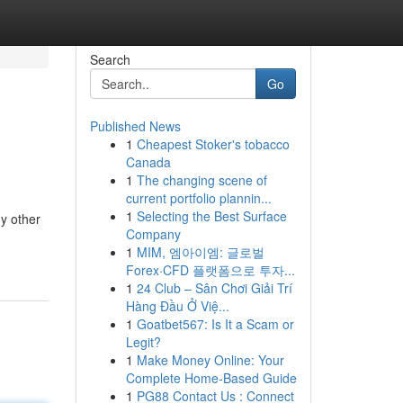
Search
Go
Published News
1
Cheapest Stoker's tobacco
Canada
1
The changing scene of
current portfolio plannin...
1
Selecting the Best Surface
ny other
Company
1
MIM, 엠아이엠: 글로벌
Forex·CFD 플랫폼으로 투자...
1
24 Club – Sân Chơi Giải Trí
Hàng Đầu Ở Việ...
1
Goatbet567: Is It a Scam or
Legit?
1
Make Money Online: Your
Complete Home-Based Guide
1
PG88 Contact Us : Connect