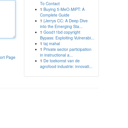
To Contact
1
Buying 5-MeO-MiPT: A
Complete Guide
1
{Jerrys CC: A Deep Dive
into the Emerging Sta...
1
Good11bd copyright
Bypass: Exploiting Vulnerabi...
1
taj mahal
1
Private sector participation
in instructional a...
ort Page
1
De toekomst van de
agrofood industrie: innovati...