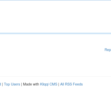
Rep
d
|
Top Users
| Made with
Kliqqi CMS
|
All RSS Feeds