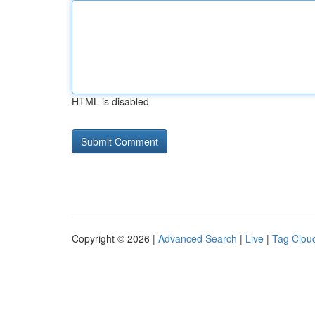
HTML is disabled
Copyright © 2026 |
Advanced Search
|
Live
|
Tag Clou