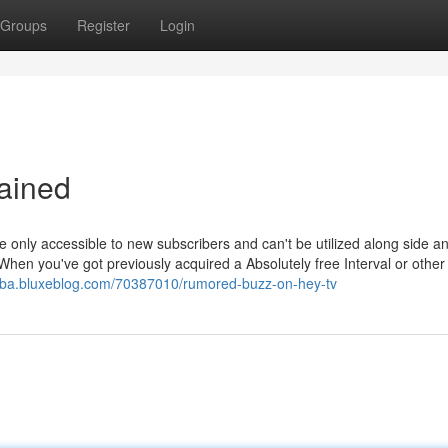
Groups
Register
Login
ained
 are only accessible to new subscribers and can't be utilized along side a
hen you've got previously acquired a Absolutely free Interval or other
abba.bluxeblog.com/70387010/rumored-buzz-on-hey-tv