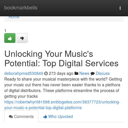
Home
bookmarkbells
Togg
navi
Home
1
Unlocking Your Music's
Potential: Top Digital Services
deborahpmsd530849
273 days ago
News
Discuss
Ready to share your musical masterpiece with the world? Getting
your music out there has never been easier thanks to a plethora
of digital distributors. These platforms streamline the process of
getting your tracks
https://robertwhyr081588.smblogsites.com/38377723/unlocking-
your-music-s-potential-top-digital-platforms
Comments
Who Upvoted