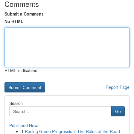
Comments
Submit a Comment
No HTML
HTML is disabled
Report Page
Search
Go
Published News
1
Racing Game Progression: The Rules of the Road