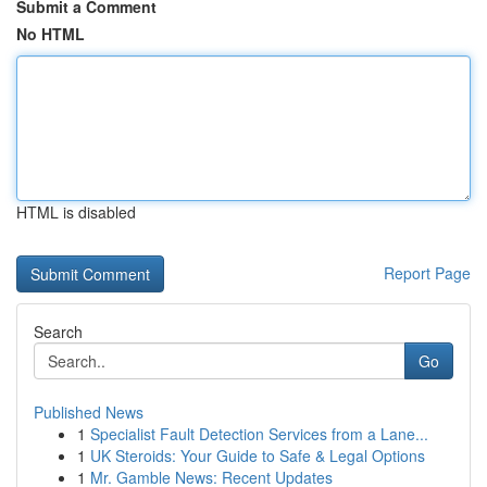
Submit a Comment
No HTML
HTML is disabled
Report Page
Search
Go
Published News
1
Specialist Fault Detection Services from a Lane...
1
UK Steroids: Your Guide to Safe & Legal Options
1
Mr. Gamble News: Recent Updates