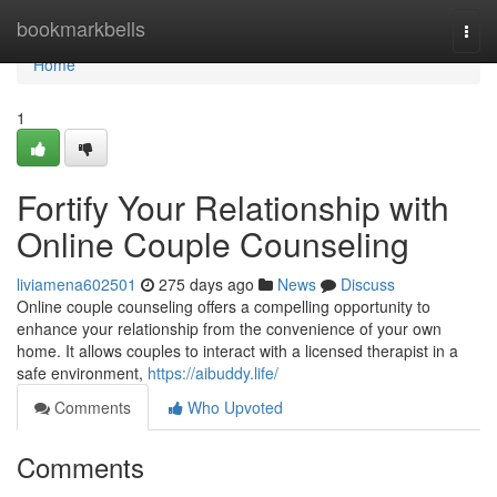
Home
bookmarkbells
Togg
navi
Home
1
Fortify Your Relationship with
Online Couple Counseling
liviamena602501
275 days ago
News
Discuss
Online couple counseling offers a compelling opportunity to
enhance your relationship from the convenience of your own
home. It allows couples to interact with a licensed therapist in a
safe environment,
https://aibuddy.life/
Comments
Who Upvoted
Comments